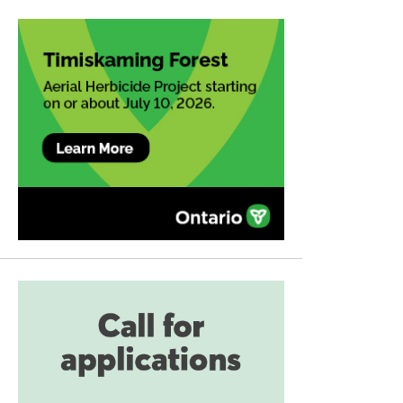
navigation