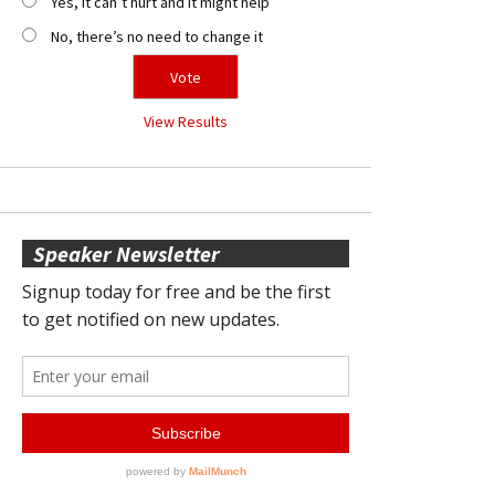
Yes, it can’t hurt and it might help
No, there’s no need to change it
View Results
Speaker Newsletter