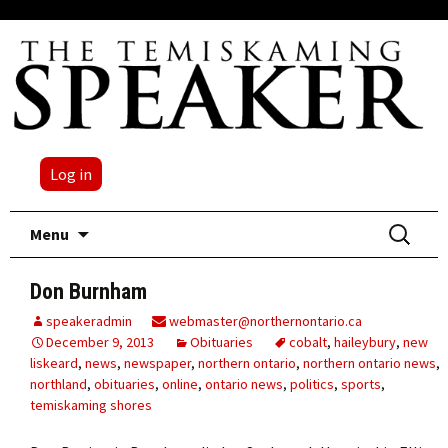
Log in
Skip
Search
Menu
to
for:
content
Don Burnham
speakeradmin
webmaster@northernontario.ca
December 9, 2013
Obituaries
cobalt
,
haileybury
,
new
liskeard
,
news
,
newspaper
,
northern ontario
,
northern ontario news
,
northland
,
obituaries
,
online
,
ontario news
,
politics
,
sports
,
temiskaming shores