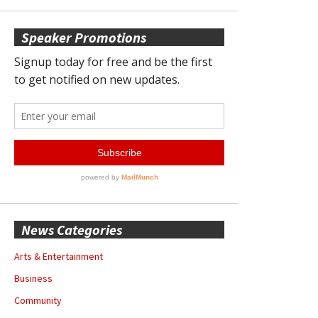
Speaker Promotions
News Categories
Arts & Entertainment
Business
Community