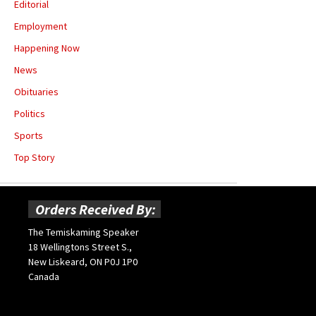
Editorial
Employment
Happening Now
News
Obituaries
Politics
Sports
Top Story
Orders Received By:
The Temiskaming Speaker
18 Wellingtons Street S.,
New Liskeard, ON P0J 1P0
Canada