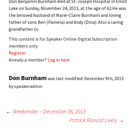
Don Benjamin Burnham died at St-Joseph Hospital in Elliot
Lake on Sunday, November 24, 2013, at the age of 62.He was
the beloved husband of Marie-Claire Burnham and loving
father of sons Ben (Pamela) and Andy (Dina). Also a caring
grandfather to
This content is for Speaker Online Digital Subscription
members only.
Register
Already a member?
Log in here
Don Burnham
was last modified:
December 9th, 2013
by
speakeradmin
Post
←
Weekender – December 06, 2013
Patrick Ronald Lively
→