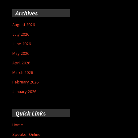
Archives
August 2026
July 2026
June 2026
May 2026
April 2026
March 2026
February 2026
January 2026
Quick Links
Home
Speaker Online