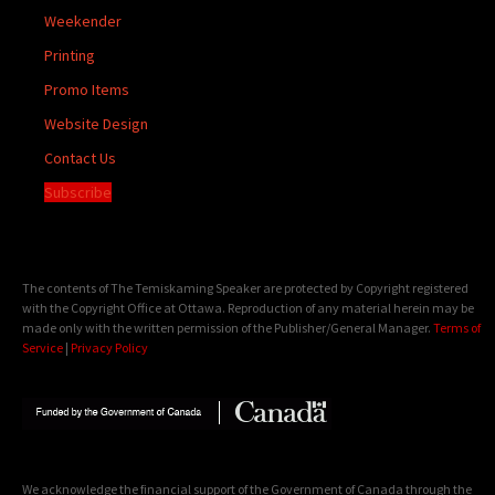
Weekender
Printing
Promo Items
Website Design
Contact Us
Subscribe
The contents of The Temiskaming Speaker are protected by Copyright registered
with the Copyright Office at Ottawa. Reproduction of any material herein may be
made only with the written permission of the Publisher/General Manager.
Terms of
Service
|
Privacy Policy
We acknowledge the financial support of the Government of Canada through the