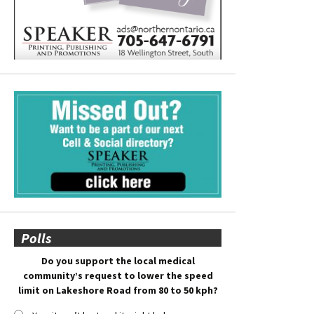
Polls
Do you support the local medical
community’s request to lower the speed
limit on Lakeshore Road from 80 to 50 kph?