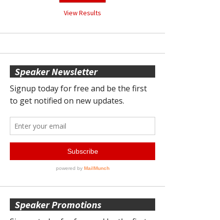
View Results
Speaker Newsletter
Speaker Promotions