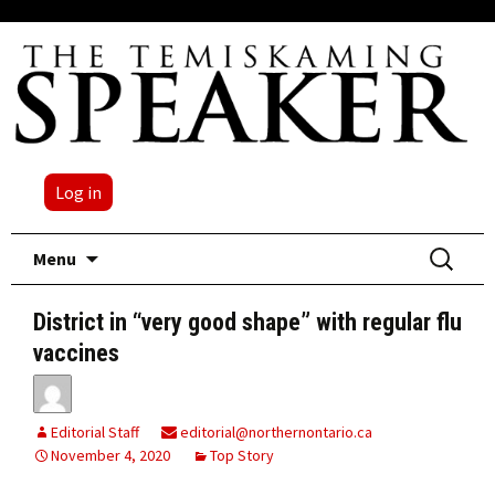
Log in
Skip
Search
Menu
to
for:
content
District in “very good shape” with regular flu
vaccines
Editorial Staff
editorial@northernontario.ca
November 4, 2020
Top Story