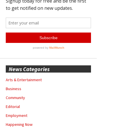
News Categories
Arts & Entertainment
Business
Community
Editorial
Employment
Happening Now