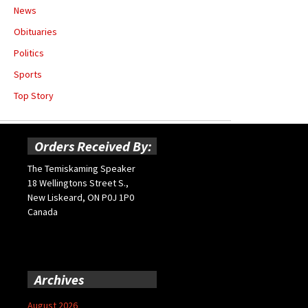
News
Obituaries
Politics
Sports
Top Story
Orders Received By:
The Temiskaming Speaker
18 Wellingtons Street S.,
New Liskeard, ON P0J 1P0
Canada
Archives
August 2026