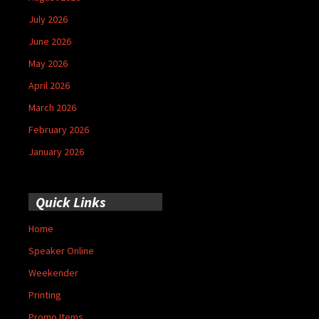
July 2026
June 2026
May 2026
April 2026
March 2026
February 2026
January 2026
Quick Links
Home
Speaker Online
Weekender
Printing
Promo Items