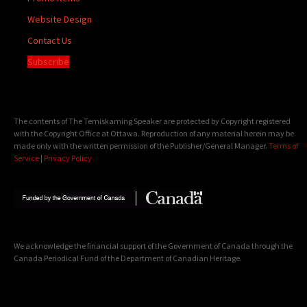
Website Design
Contact Us
Subscribe
The contents of The Temiskaming Speaker are protected by Copyright registered
with the Copyright Office at Ottawa. Reproduction of any material herein may be
made only with the written permission of the Publisher/General Manager.
Terms of
Service
|
Privacy Policy
We acknowledge the financial support of the Government of Canada through the
Canada Periodical Fund of the Department of Canadian Heritage.