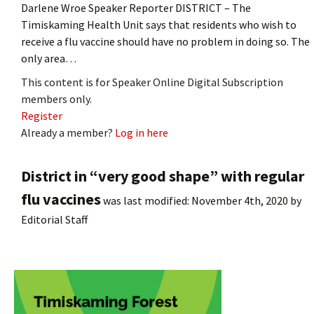
Darlene Wroe Speaker Reporter DISTRICT – The
Timiskaming Health Unit says that residents who wish to
receive a flu vaccine should have no problem in doing so. The
only area…
This content is for Speaker Online Digital Subscription
members only.
Register
Already a member?
Log in here
District in “very good shape” with regular
flu vaccines
was last modified:
November 4th, 2020
by
Editorial Staff