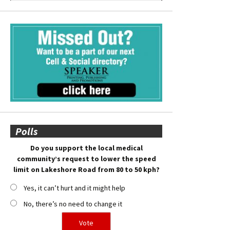
Polls
Do you support the local medical
community’s request to lower the speed
limit on Lakeshore Road from 80 to 50 kph?
Yes, it can’t hurt and it might help
No, there’s no need to change it