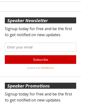
Speaker Newsletter
Speaker Promotions