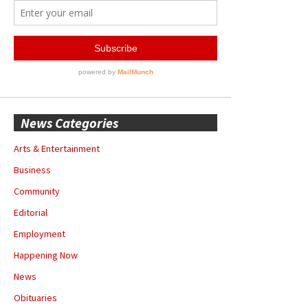
News Categories
Arts & Entertainment
Business
Community
Editorial
Employment
Happening Now
News
Obituaries