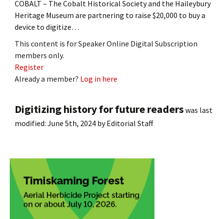
COBALT – The Cobalt Historical Society and the Haileybury
Heritage Museum are partnering to raise $20,000 to buy a
device to digitize…
This content is for Speaker Online Digital Subscription
members only.
Register
Already a member?
Log in here
Digitizing history for future readers
was last
modified:
June 5th, 2024
by
Editorial Staff