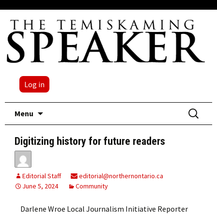
Log in
Skip
Search
Menu
to
for:
content
Digitizing history for future readers
Editorial Staff
editorial@northernontario.ca
June 5, 2024
Community
Darlene Wroe Local Journalism Initiative Reporter