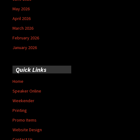
May 2026
April 2026
March 2026
February 2026
January 2026
Quick Links
Home
Speaker Online
Weekender
Printing
Promo Items
Website Design
Contact Us