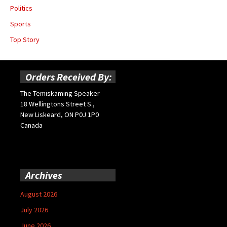
Politics
Sports
Top Story
Orders Received By:
The Temiskaming Speaker
18 Wellingtons Street S.,
New Liskeard, ON P0J 1P0
Canada
Archives
August 2026
July 2026
June 2026