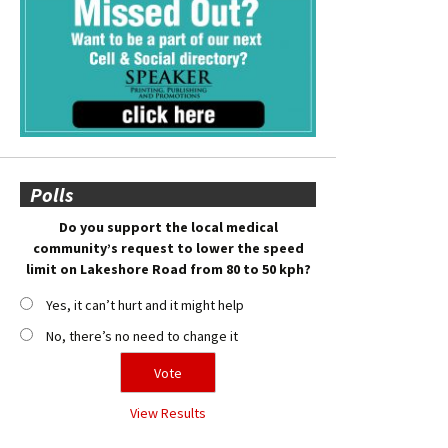
Polls
Do you support the local medical
community’s request to lower the speed
limit on Lakeshore Road from 80 to 50 kph?
Yes, it can’t hurt and it might help
No, there’s no need to change it
View Results