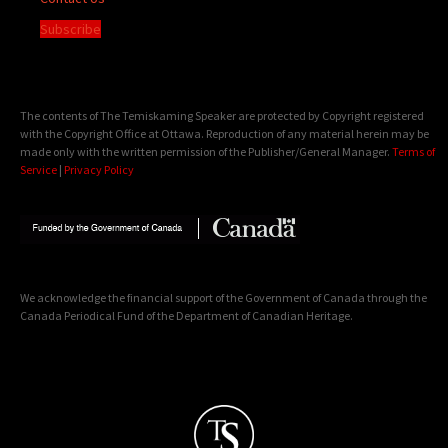
Subscribe
The contents of The Temiskaming Speaker are protected by Copyright registered
with the Copyright Office at Ottawa. Reproduction of any material herein may be
made only with the written permission of the Publisher/General Manager.
Terms of
Service
|
Privacy Policy
We acknowledge the financial support of the Government of Canada through the
Canada Periodical Fund of the Department of Canadian Heritage.