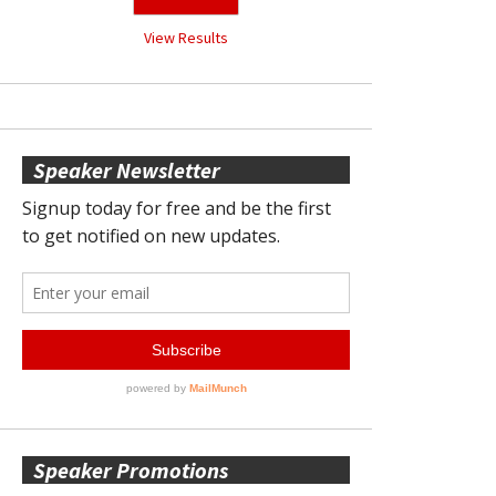
View Results
Speaker Newsletter
Speaker Promotions