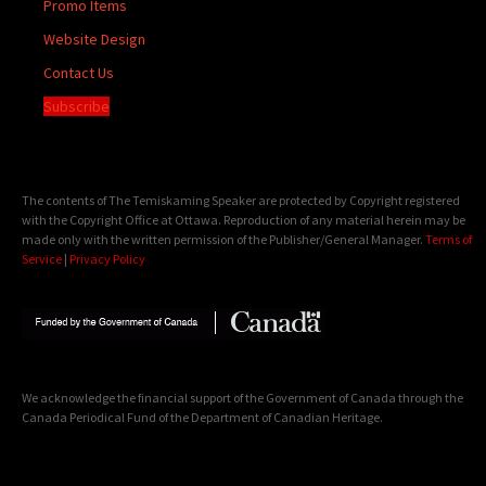
Promo Items
Website Design
Contact Us
Subscribe
The contents of The Temiskaming Speaker are protected by Copyright registered
with the Copyright Office at Ottawa. Reproduction of any material herein may be
made only with the written permission of the Publisher/General Manager.
Terms of
Service
|
Privacy Policy
We acknowledge the financial support of the Government of Canada through the
Canada Periodical Fund of the Department of Canadian Heritage.