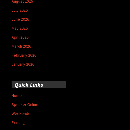
August 2026
July 2026
June 2026
May 2026
April 2026
March 2026
February 2026
January 2026
Quick Links
Home
Speaker Online
Weekender
Printing