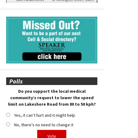
Polls
Do you support the local medical
community’s request to lower the speed
limit on Lakeshore Road from 80 to 50 kph?
Yes, it can’t hurt and it might help
No, there’s no need to change it