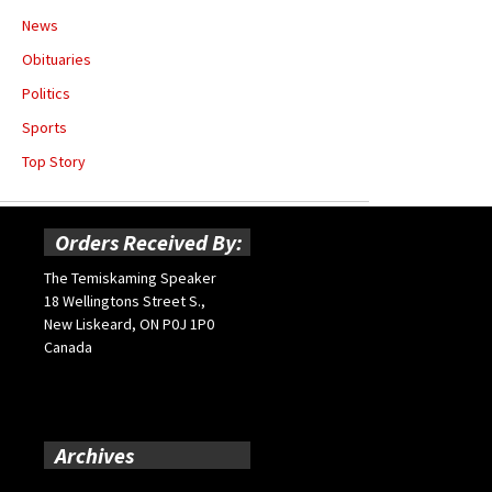
News
Obituaries
Politics
Sports
Top Story
Orders Received By:
The Temiskaming Speaker
18 Wellingtons Street S.,
New Liskeard, ON P0J 1P0
Canada
Archives