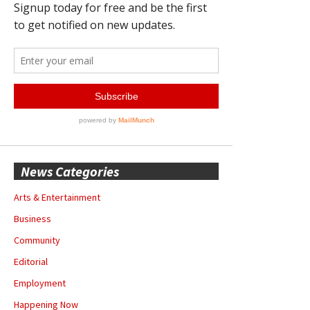
News Categories
Arts & Entertainment
Business
Community
Editorial
Employment
Happening Now