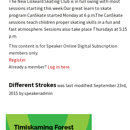
The New Liskeard Skating Club is in full swing with most
sessions starting this week.Our great learn to skate
program CanSkate started Monday at 6 p.m.The CanSkate
sessions teach children proper skating skills in a fun and
fast atmosphere. Sessions also take place Thursdays at 5:15
p.m.
This content is for Speaker Online Digital Subscription
members only.
Register
Already a member?
Log in here
Different Strokes
was last modified:
September 23rd,
2015
by
speakeradmin