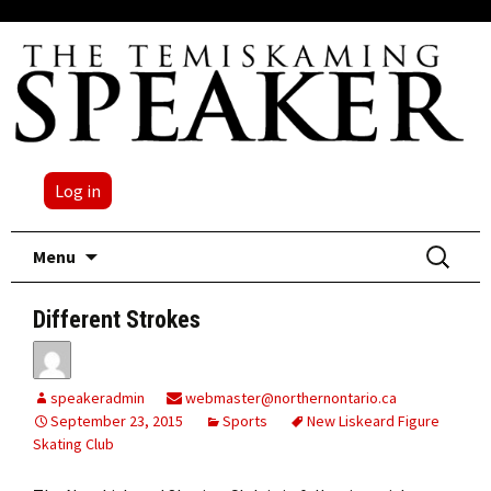
Log in
Skip
Search
Menu
to
for:
content
Different Strokes
speakeradmin
webmaster@northernontario.ca
September 23, 2015
Sports
New Liskeard Figure
Skating Club