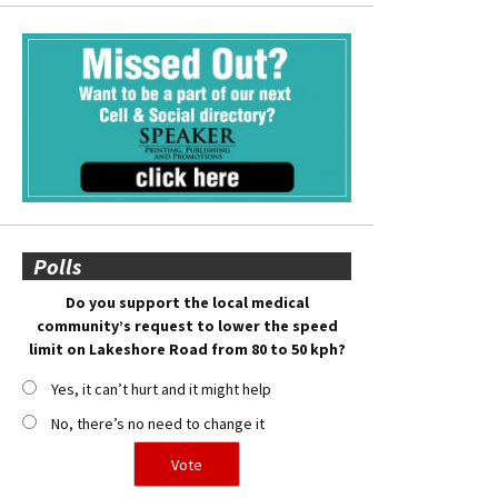
Polls
Do you support the local medical
community’s request to lower the speed
limit on Lakeshore Road from 80 to 50 kph?
Yes, it can’t hurt and it might help
No, there’s no need to change it