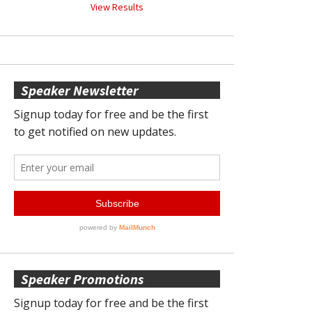
View Results
Speaker Newsletter
Speaker Promotions