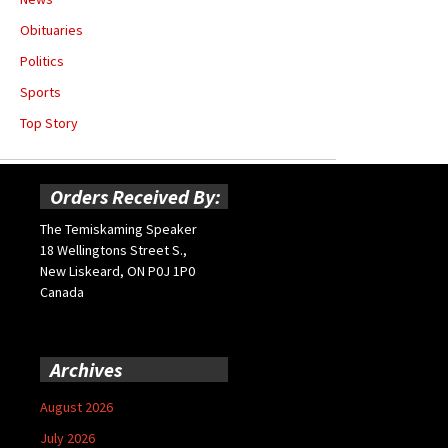
Obituaries
Politics
Sports
Top Story
Orders Received By:
The Temiskaming Speaker
18 Wellingtons Street S.,
New Liskeard, ON P0J 1P0
Canada
Archives
August 2026
July 2026