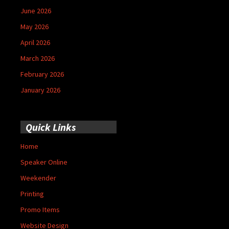
June 2026
May 2026
April 2026
March 2026
February 2026
January 2026
Quick Links
Home
Speaker Online
Weekender
Printing
Promo Items
Website Design