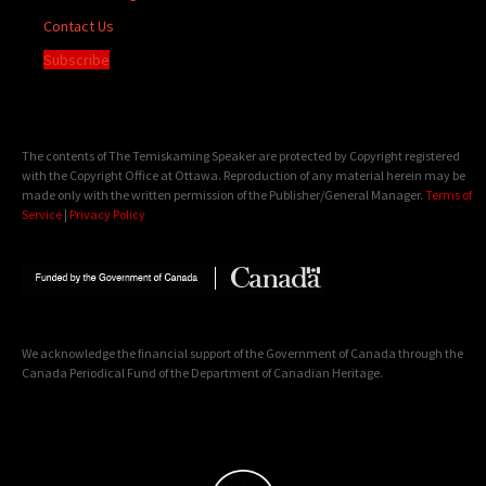
Contact Us
Subscribe
The contents of The Temiskaming Speaker are protected by Copyright registered
with the Copyright Office at Ottawa. Reproduction of any material herein may be
made only with the written permission of the Publisher/General Manager.
Terms of
Service
|
Privacy Policy
We acknowledge the financial support of the Government of Canada through the
Canada Periodical Fund of the Department of Canadian Heritage.