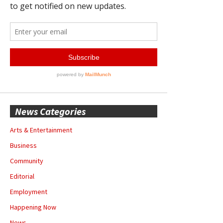
News Categories
Arts & Entertainment
Business
Community
Editorial
Employment
Happening Now
News