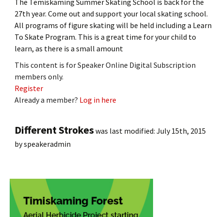
The Temiskaming Summer Skating School is back for the
27th year. Come out and support your local skating school.
All programs of figure skating will be held including a Learn
To Skate Program. This is a great time for your child to
learn, as there is a small amount
This content is for Speaker Online Digital Subscription
members only.
Register
Already a member?
Log in here
Different Strokes
was last modified:
July 15th, 2015
by
speakeradmin