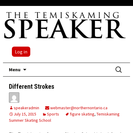
Log in
Skip
Search
Menu
to
for:
content
Different Strokes
speakeradmin
webmaster@northernontario.ca
July 15, 2015
Sports
figure skating
,
Temiskaming
Summer Skating School