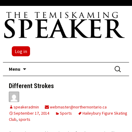
Log in
Skip
Search
Menu
to
for:
content
Different Strokes
speakeradmin
webmaster@northernontario.ca
September 17, 2014
Sports
Haileybury Figure Skating
Club
,
sports