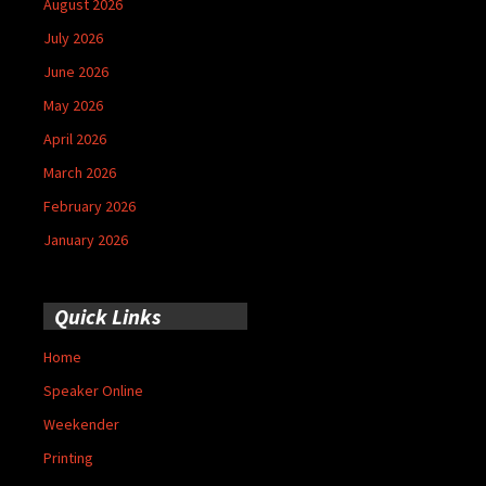
August 2026
July 2026
June 2026
May 2026
April 2026
March 2026
February 2026
January 2026
Quick Links
Home
Speaker Online
Weekender
Printing