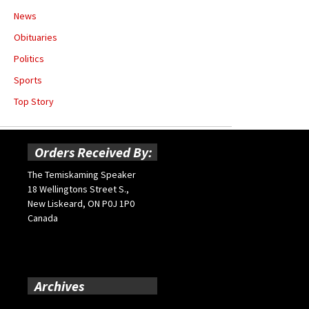
News
Obituaries
Politics
Sports
Top Story
Orders Received By:
The Temiskaming Speaker
18 Wellingtons Street S.,
New Liskeard, ON P0J 1P0
Canada
Archives