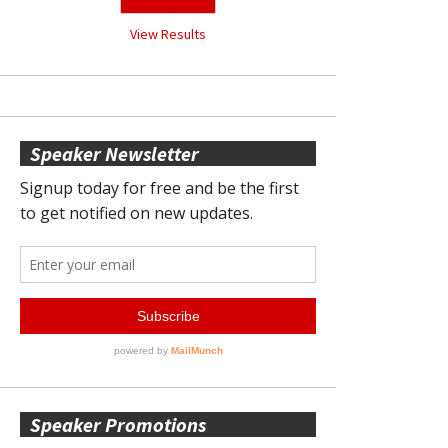
View Results
Speaker Newsletter
Speaker Promotions