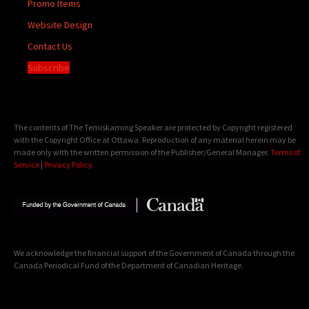
Promo Items
Website Design
Contact Us
Subscribe
The contents of The Temiskaming Speaker are protected by Copyright registered
with the Copyright Office at Ottawa. Reproduction of any material herein may be
made only with the written permission of the Publisher/General Manager.
Terms of
Service
|
Privacy Policy
We acknowledge the financial support of the Government of Canada through the
Canada Periodical Fund of the Department of Canadian Heritage.