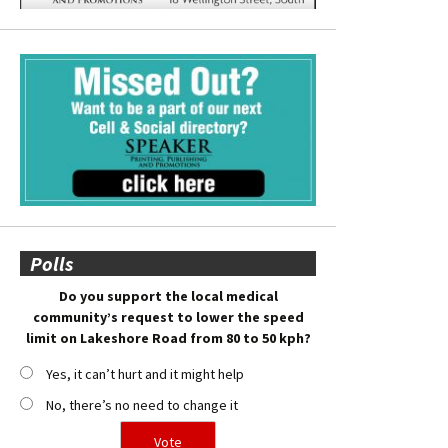
Polls
Do you support the local medical
community’s request to lower the speed
limit on Lakeshore Road from 80 to 50 kph?
Yes, it can’t hurt and it might help
No, there’s no need to change it