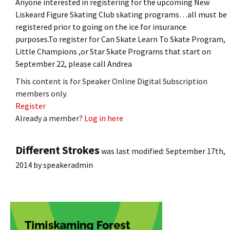
Anyone interested in registering for the upcoming New
Liskeard Figure Skating Club skating programs…all must be
registered prior to going on the ice for insurance
purposes.To register for Can Skate Learn To Skate Program,
Little Champions ,or Star Skate Programs that start on
September 22, please call Andrea
This content is for Speaker Online Digital Subscription
members only.
Register
Already a member?
Log in here
Different Strokes
was last modified:
September 17th,
2014
by
speakeradmin