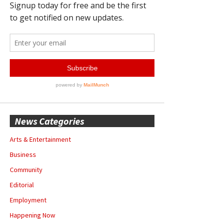
News Categories
Arts & Entertainment
Business
Community
Editorial
Employment
Happening Now