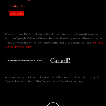
Contact Us
Subscribe
The contents of The Temiskaming Speaker are protected by Copyright registered
with the Copyright Office at Ottawa. Reproduction of any material herein may be
made only with the written permission of the Publisher/General Manager.
Terms of
Service
|
Privacy Policy
We acknowledge the financial support of the Government of Canada through the
Canada Periodical Fund of the Department of Canadian Heritage.