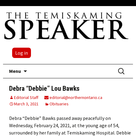
Log in
Skip
Search
Menu
to
for:
content
Debra “Debbie” Lou Bawks
Editorial Staff
editorial@northernontario.ca
March 3, 2021
Obituaries
Debra “Debbie” Bawks passed away peacefully on
Wednesday, February 24, 2021, at the young age of 54,
surrounded by her family at Temiskaming Hospital. Debbie