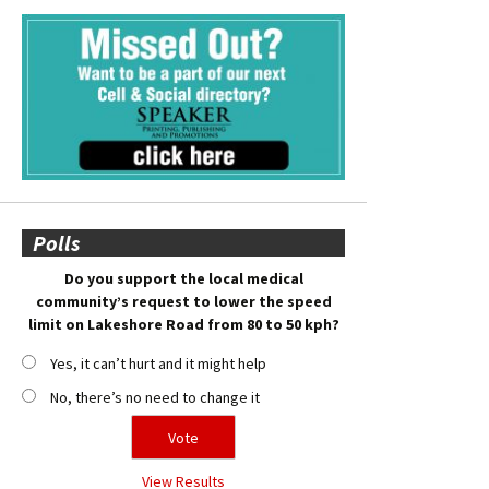
Polls
Do you support the local medical
community’s request to lower the speed
limit on Lakeshore Road from 80 to 50 kph?
Yes, it can’t hurt and it might help
No, there’s no need to change it
View Results