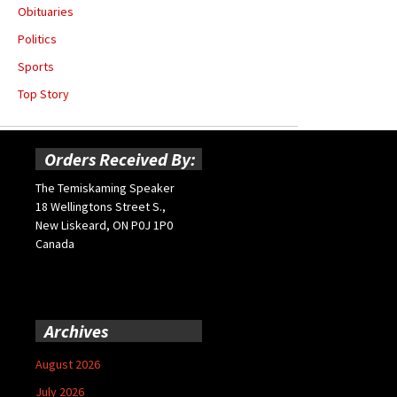
Obituaries
Politics
Sports
Top Story
Orders Received By:
The Temiskaming Speaker
18 Wellingtons Street S.,
New Liskeard, ON P0J 1P0
Canada
Archives
August 2026
July 2026