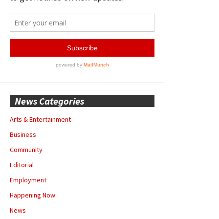
News Categories
Arts & Entertainment
Business
Community
Editorial
Employment
Happening Now
News