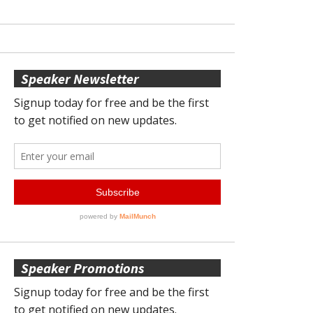
Speaker Newsletter
Speaker Promotions