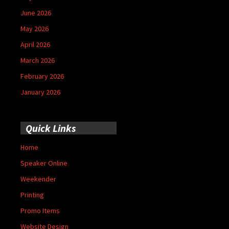
June 2026
May 2026
April 2026
March 2026
February 2026
January 2026
Quick Links
Home
Speaker Online
Weekender
Printing
Promo Items
Website Design