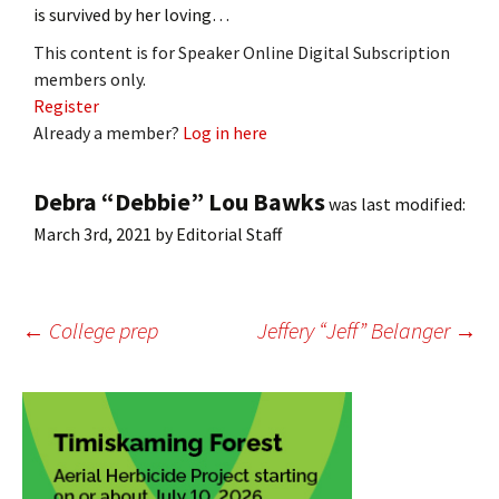
is survived by her loving…
This content is for Speaker Online Digital Subscription
members only.
Register
Already a member?
Log in here
Debra “Debbie” Lou Bawks
was last modified:
March 3rd, 2021
by
Editorial Staff
Post
←
College prep
Jeffery “Jeff” Belanger
→
navigation