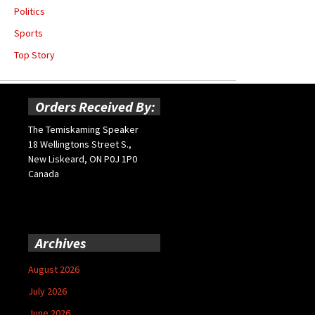
Politics
Sports
Top Story
Orders Received By:
The Temiskaming Speaker
18 Wellingtons Street S.,
New Liskeard, ON P0J 1P0
Canada
Archives
August 2026
July 2026
June 2026