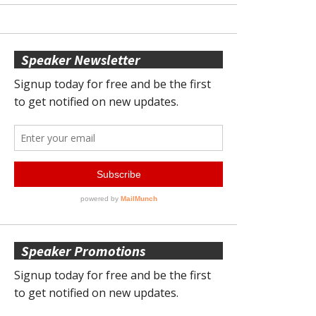
Speaker Newsletter
Speaker Promotions