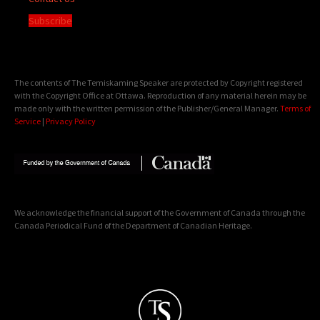
Subscribe
The contents of The Temiskaming Speaker are protected by Copyright registered
with the Copyright Office at Ottawa. Reproduction of any material herein may be
made only with the written permission of the Publisher/General Manager.
Terms of
Service
|
Privacy Policy
We acknowledge the financial support of the Government of Canada through the
Canada Periodical Fund of the Department of Canadian Heritage.