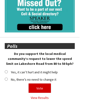
Polls
Do you support the local medical
community’s request to lower the speed
limit on Lakeshore Road from 80 to 50 kph?
Yes, it can’t hurt and it might help
No, there’s no need to change it
View Results