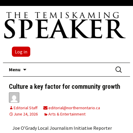
Log in
Skip
Search
Menu
to
for:
content
Culture a key factor for community growth
Editorial Staff
editorial@northernontario.ca
June 24, 2026
Arts & Entertainment
Joe O’Grady Local Journalism Initiative Reporter