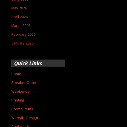
May 2026
April 2026
March 2026
February 2026
January 2026
Quick Links
Home
Speaker Online
Weekender
Printing
Promo Items
Website Design
Contact Us