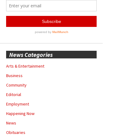
News Categories
Arts & Entertainment
Business
Community
Editorial
Employment
Happening Now
News
Obituaries