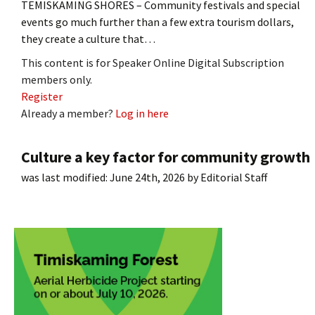
TEMISKAMING SHORES – Community festivals and special
events go much further than a few extra tourism dollars,
they create a culture that…
This content is for Speaker Online Digital Subscription
members only.
Register
Already a member?
Log in here
Culture a key factor for community growth
was last modified:
June 24th, 2026
by
Editorial Staff