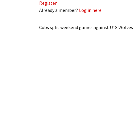
Register
Already a member?
Log in here
Cubs split weekend games against U18 Wolves