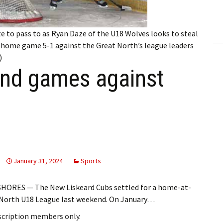
ling Information
Invoices
e to pass to as Ryan Daze of the U18 Wolves looks to steal
s home game 5-1 against the Great North’s league leaders
 Out
)
end games against
ew Subscription
cel Subscription
January 31, 2024
Sports
HORES — The New Liskeard Cubs settled for a home-at-
t North U18 League last weekend. On January…
bscription members only.