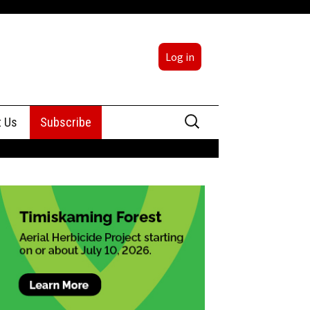
Log in
Search
t Us
Subscribe
for:
sing