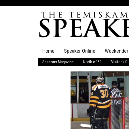
Skip
Home
Speaker Online
Weekender
to
content
Seasons Magazine
North of 50
Visitor’s G
The Speaker
Speaker Classifieds
Cla
Employment
Pla
Obituaries
Publications