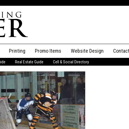
Printing
Promo Items
Website Design
Contac
uide
Real Estate Guide
Cell & Social Directory
Adverti
ssifieds
Staff
ce an Ad