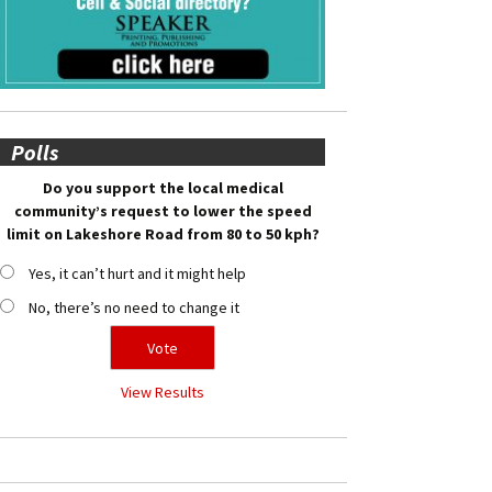
Polls
Do you support the local medical
community’s request to lower the speed
limit on Lakeshore Road from 80 to 50 kph?
Yes, it can’t hurt and it might help
No, there’s no need to change it
View Results