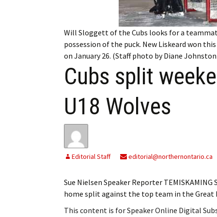
My Account
Bil
Log In
My 
Will Sloggett of the Cubs looks for a teammat
possession of the puck. New Liskeard won thi
Subscribe
Log
on January 26. (Staff photo by Diane Johnston
Cubs split week
Leave a Legacy
Ren
U18 Wolves
Can
Editorial Staff
editorial@northernontario.ca
Sue Nielsen Speaker Reporter TEMISKAMING S
home split against the top team in the Grea
This content is for Speaker Online Digital Su