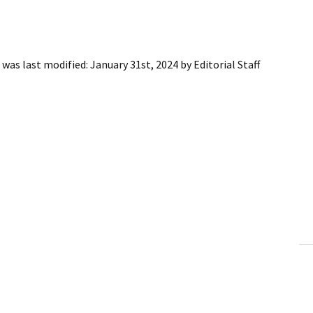
was last modified:
January 31st, 2024
by
Editorial Staff