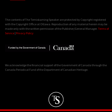
The contents of The Temiskaming Speaker are protected by Copyright registered
with the Copyright Office at Ottawa. Reproduction of any material herein may be
made only with the written permission of the Publisher/General Manager.
Terms of
Service
|
Privacy Policy
We acknowledge the financial support of the Government of Canada through the
Canada Periodical Fund of the Department of Canadian Heritage.