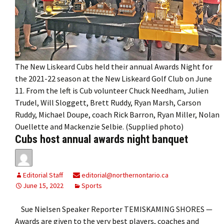
The New Liskeard Cubs held their annual Awards Night for
the 2021-22 season at the New Liskeard Golf Club on June
11. From the left is Cub volunteer Chuck Needham, Julien
Trudel, Will Sloggett, Brett Ruddy, Ryan Marsh, Carson
Ruddy, Michael Doupe, coach Rick Barron, Ryan Miller, Nolan
Ouellette and Mackenzie Selbie. (Supplied photo)
Cubs host annual awards night banquet
Editorial Staff
editorial@northernontario.ca
June 15, 2022
Sports
Sue Nielsen Speaker Reporter TEMISKAMING SHORES —
Awards are given to the very best players, coaches and