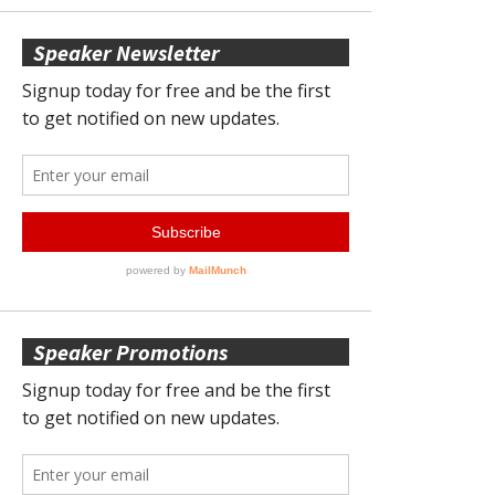
Speaker Newsletter
Speaker Promotions