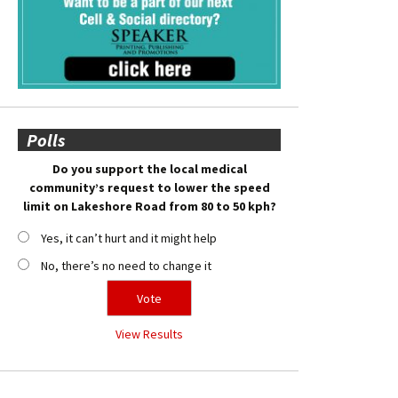
Polls
Do you support the local medical
community’s request to lower the speed
limit on Lakeshore Road from 80 to 50 kph?
Yes, it can’t hurt and it might help
No, there’s no need to change it
View Results