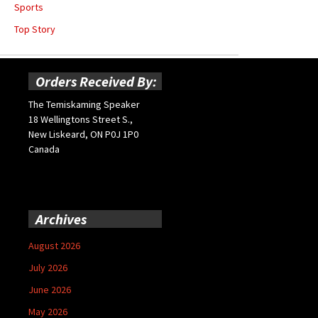
Sports
Top Story
Orders Received By:
The Temiskaming Speaker
18 Wellingtons Street S.,
New Liskeard, ON P0J 1P0
Canada
Archives
August 2026
July 2026
June 2026
May 2026