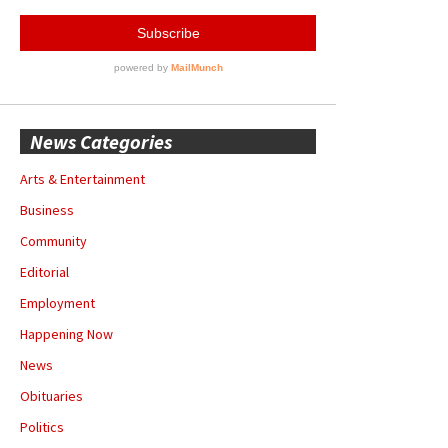
News Categories
Arts & Entertainment
Business
Community
Editorial
Employment
Happening Now
News
Obituaries
Politics