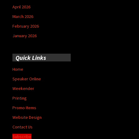
April 2026
March 2026
February 2026
January 2026
Quick Links
Home
Speaker Online
Weekender
Printing
Promo Items
Website Design
Contact Us
Subscribe