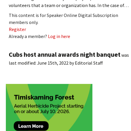
volunteers that a team or organization has. In the case of…
This content is for Speaker Online Digital Subscription
members only.
Register
Already a member?
Log in here
Cubs host annual awards night banquet
was
last modified:
June 15th, 2022
by
Editorial Staff