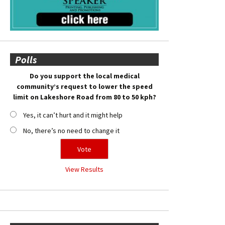
Polls
Do you support the local medical
community’s request to lower the speed
limit on Lakeshore Road from 80 to 50 kph?
Yes, it can’t hurt and it might help
No, there’s no need to change it
View Results