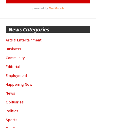
News Categories
Arts & Entertainment
Business
Community
Editorial
Employment
Happening Now
News
Obituaries
Politics
Sports