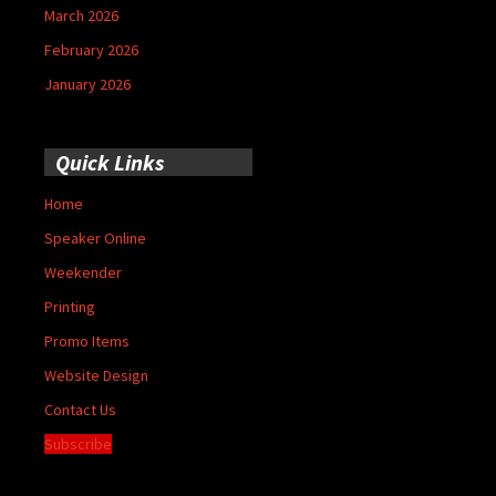
March 2026
February 2026
January 2026
Quick Links
Home
Speaker Online
Weekender
Printing
Promo Items
Website Design
Contact Us
Subscribe