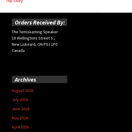
Top Story
Orders Received By:
The Temiskaming Speaker
18 Wellingtons Street S.,
New Liskeard, ON P0J 1P0
Canada
Archives
August 2026
July 2026
June 2026
May 2026
April 2026