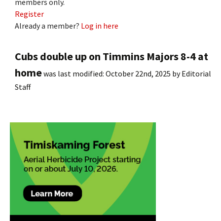
members only.
Register
Already a member?
Log in here
Cubs double up on Timmins Majors 8-4 at
home
was last modified:
October 22nd, 2025
by
Editorial
Staff