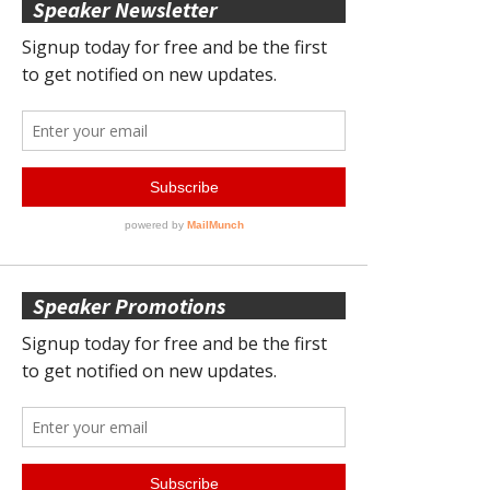
Speaker Newsletter
Speaker Promotions