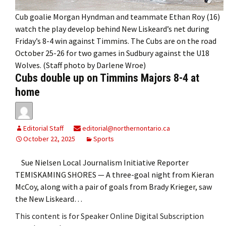
Cub goalie Morgan Hyndman and teammate Ethan Roy (16)
watch the play develop behind New Liskeard’s net during
Friday’s 8-4 win against Timmins. The Cubs are on the road
October 25-26 for two games in Sudbury against the U18
Wolves. (Staff photo by Darlene Wroe)
Cubs double up on Timmins Majors 8-4 at
home
Editorial Staff
editorial@northernontario.ca
October 22, 2025
Sports
Sue Nielsen Local Journalism Initiative Reporter
TEMISKAMING SHORES — A three-goal night from Kieran
McCoy, along with a pair of goals from Brady Krieger, saw
the New Liskeard…
This content is for Speaker Online Digital Subscription