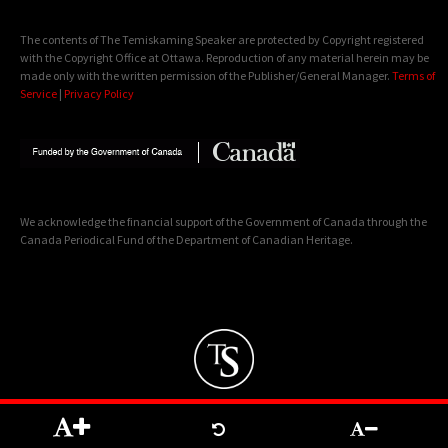
The contents of The Temiskaming Speaker are protected by Copyright registered
with the Copyright Office at Ottawa. Reproduction of any material herein may be
made only with the written permission of the Publisher/General Manager.
Terms of
Service
|
Privacy Policy
We acknowledge the financial support of the Government of Canada through the
Canada Periodical Fund of the Department of Canadian Heritage.