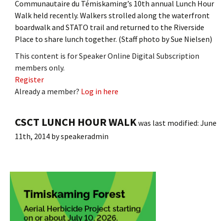
Communautaire du Témiskaming’s 10th annual Lunch Hour
Walk held recently. Walkers strolled along the waterfront
boardwalk and STATO trail and returned to the Riverside
Place to share lunch together. (Staff photo by Sue Nielsen)
This content is for Speaker Online Digital Subscription
members only.
Register
Already a member?
Log in here
CSCT LUNCH HOUR WALK
was last modified:
June
11th, 2014
by
speakeradmin