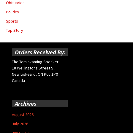
Obituaries
Politics
Sports
Top Story
Orders Received By:
The Temiskaming Speaker
18 Wellingtons Street S.,
New Liskeard, ON P0J 1P0
Canada
Archives
August 2026
July 2026
June 2026