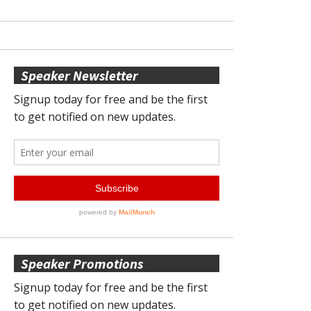
Speaker Newsletter
Speaker Promotions