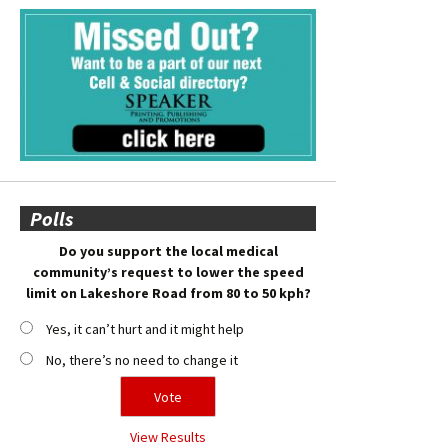
Polls
Do you support the local medical
community’s request to lower the speed
limit on Lakeshore Road from 80 to 50 kph?
Yes, it can’t hurt and it might help
No, there’s no need to change it
View Results