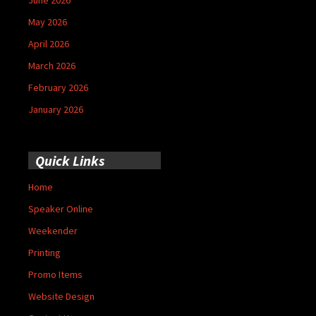
May 2026
April 2026
March 2026
February 2026
January 2026
Quick Links
Home
Speaker Online
Weekender
Printing
Promo Items
Website Design