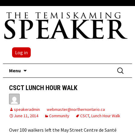
Log in
Skip
Search
Menu
to
for:
content
CSCT LUNCH HOUR WALK
speakeradmin
webmaster@northernontario.ca
June 11, 2014
Community
CSCT
,
Lunch Hour Walk
Over 100 walkers left the May Street Centre de Santé