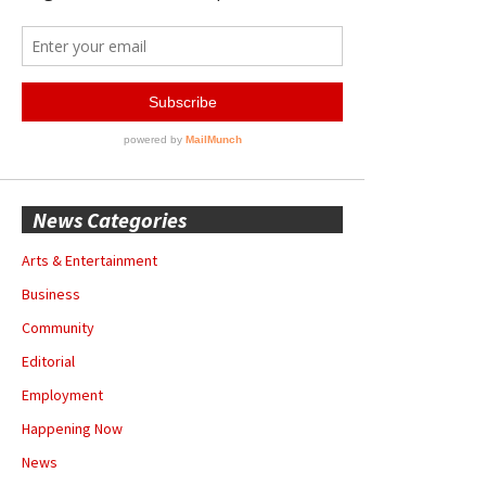
News Categories
Arts & Entertainment
Business
Community
Editorial
Employment
Happening Now
News