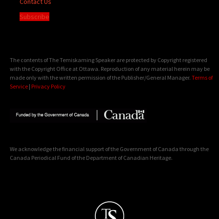
Contact Us
Subscribe
The contents of The Temiskaming Speaker are protected by Copyright registered
with the Copyright Office at Ottawa. Reproduction of any material herein may be
made only with the written permission of the Publisher/General Manager.
Terms of
Service
|
Privacy Policy
We acknowledge the financial support of the Government of Canada through the
Canada Periodical Fund of the Department of Canadian Heritage.