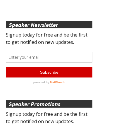
Speaker Newsletter
Speaker Promotions