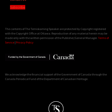
Subscribe
The contents of The Temiskaming Speaker are protected by Copyright registered
with the Copyright Office at Ottawa. Reproduction of any material herein may be
made only with the written permission of the Publisher/General Manager.
Terms of
Service
|
Privacy Policy
We acknowledge the financial support of the Government of Canada through the
Canada Periodical Fund of the Department of Canadian Heritage.