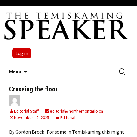
Log in
Skip
Search
Menu
to
for:
content
Crossing the floor
Editorial Staff
editorial@northernontario.ca
November 12, 2025
Editorial
By Gordon Brock For some in Temiskaming this might