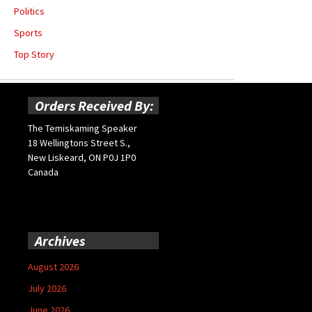
Politics
Sports
Top Story
Orders Received By:
The Temiskaming Speaker
18 Wellingtons Street S.,
New Liskeard, ON P0J 1P0
Canada
Archives
August 2026
July 2026
June 2026