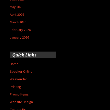
May 2026
April 2026
March 2026
February 2026
January 2026
Quick Links
Home
Speaker Online
Weekender
Printing
Promo Items
Website Design
Contact Us