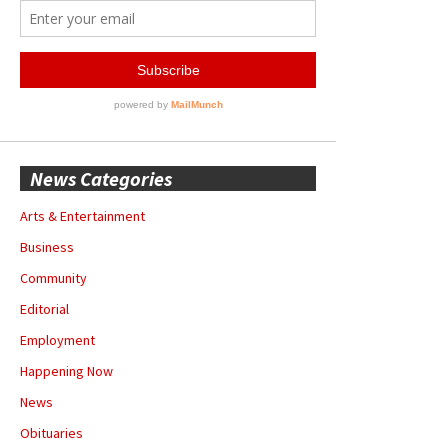
News Categories
Arts & Entertainment
Business
Community
Editorial
Employment
Happening Now
News
Obituaries