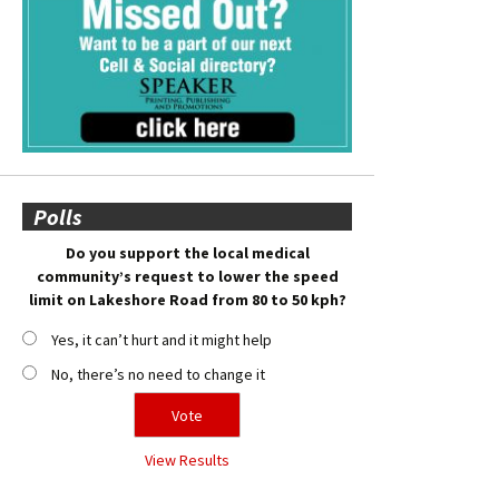
Polls
Do you support the local medical
community’s request to lower the speed
limit on Lakeshore Road from 80 to 50 kph?
Yes, it can’t hurt and it might help
No, there’s no need to change it
View Results