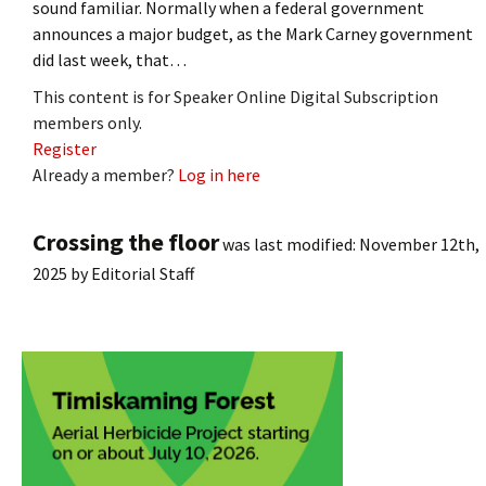
sound familiar. Normally when a federal government
announces a major budget, as the Mark Carney government
did last week, that…
This content is for Speaker Online Digital Subscription
members only.
Register
Already a member?
Log in here
Crossing the floor
was last modified:
November 12th,
2025
by
Editorial Staff