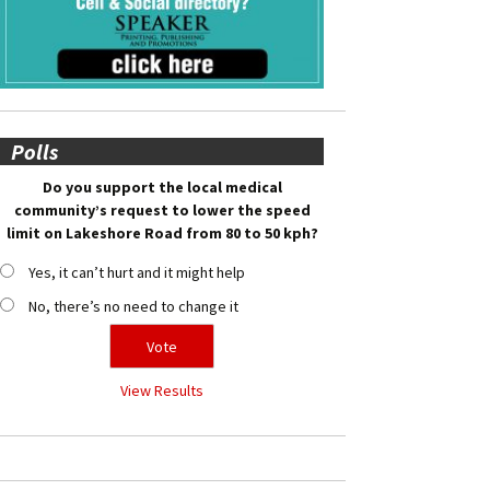
Polls
Do you support the local medical
community’s request to lower the speed
limit on Lakeshore Road from 80 to 50 kph?
Yes, it can’t hurt and it might help
No, there’s no need to change it
View Results