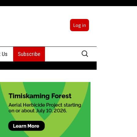
Log in
Search
t Us
Subscribe
for:
sing