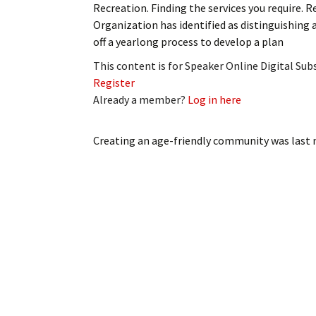
Recreation. Finding the services you require.
My Account
Bil
Organization has identified as distinguishin
off a yearlong process to develop a plan
Log In
My 
This content is for Speaker Online Digital Su
Subscribe
Log
Register
Already a member?
Log in here
Leave a Legacy
Ren
Creating an age-friendly community
was last 
Can