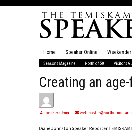
Skip
Home
Speaker Online
Weekender
to
content
Seasons Magazine
North of 50
Visitor’s G
The Speaker
Creating an age-
Speaker Classifieds
Cla
Employment
Pla
Obituaries
speakeradmin
webmaster@northernontario
Publications
Diane Johnston Speaker Reporter TEMISKAMIN