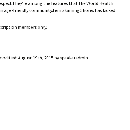
 Respect.They’re among the features that the World Health
ling Information
g an age-friendly community.Temiskaming Shores has kicked
Invoices
bscription members only.
 Out
ew Subscription
modified:
August 19th, 2015
by
speakeradmin
cel Subscription