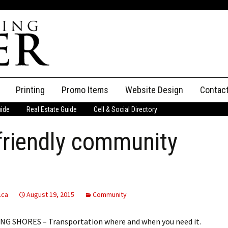
Printing
Promo Items
Website Design
Contac
uide
Real Estate Guide
Cell & Social Directory
Adverti
friendly community
ssifieds
Staff
ce an Ad
.ca
August 19, 2015
Community
G SHORES – Transportation where and when you need it.