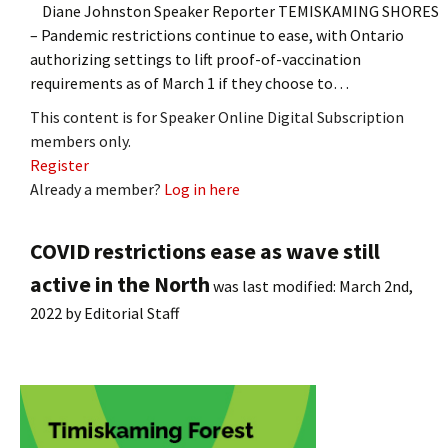
Diane Johnston Speaker Reporter TEMISKAMING SHORES
– Pandemic restrictions continue to ease, with Ontario
authorizing settings to lift proof-of-vaccination
requirements as of March 1 if they choose to…
This content is for Speaker Online Digital Subscription
members only.
Register
Already a member?
Log in here
COVID restrictions ease as wave still
active in the North
was last modified:
March 2nd,
2022
by
Editorial Staff