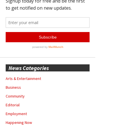
News Categories
Arts & Entertainment
Business
Community
Editorial
Employment
Happening Now