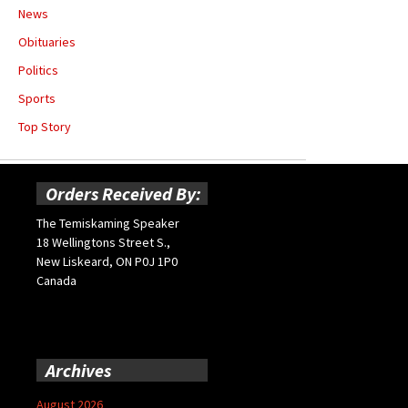
News
Obituaries
Politics
Sports
Top Story
Orders Received By:
The Temiskaming Speaker
18 Wellingtons Street S.,
New Liskeard, ON P0J 1P0
Canada
Archives
August 2026