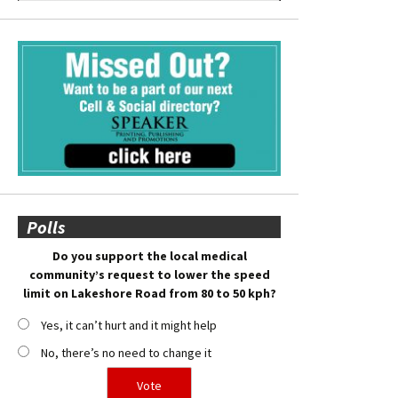
Polls
Do you support the local medical
community’s request to lower the speed
limit on Lakeshore Road from 80 to 50 kph?
Yes, it can’t hurt and it might help
No, there’s no need to change it