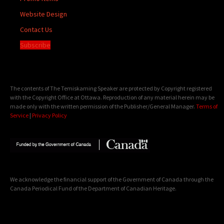
Website Design
Contact Us
Subscribe
The contents of The Temiskaming Speaker are protected by Copyright registered
with the Copyright Office at Ottawa. Reproduction of any material herein may be
made only with the written permission of the Publisher/General Manager.
Terms of
Service
|
Privacy Policy
We acknowledge the financial support of the Government of Canada through the
Canada Periodical Fund of the Department of Canadian Heritage.