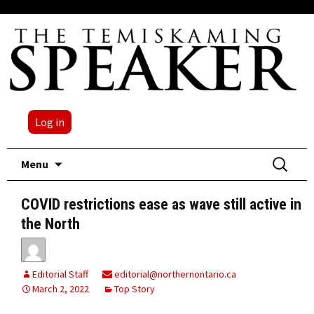
Log in
Skip
Search
Menu
to
for:
content
COVID restrictions ease as wave still active in
the North
Editorial Staff
editorial@northernontario.ca
March 2, 2022
Top Story