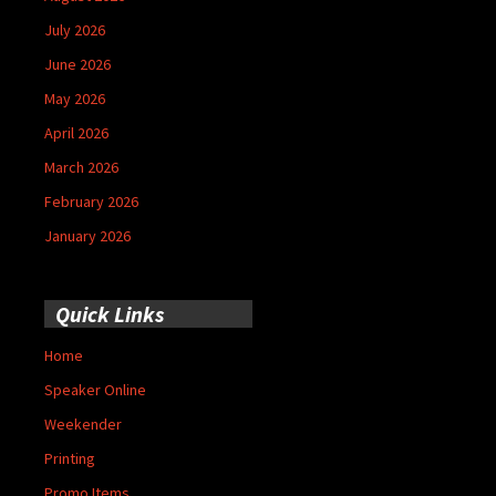
July 2026
June 2026
May 2026
April 2026
March 2026
February 2026
January 2026
Quick Links
Home
Speaker Online
Weekender
Printing
Promo Items