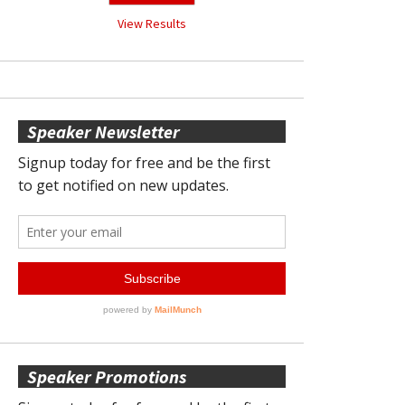
View Results
Speaker Newsletter
Speaker Promotions