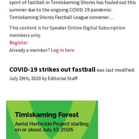
sport of fastball in Temiskaming Shores has fouled out this
summer due to the ongoing COVID-19 pandemic.
Temiskaming Shores Fastball League convener…
This content is for Speaker Online Digital Subscription
members only.
Register
Already a member?
Log in here
COVID-19 strikes out fastball
was last modified:
July 29th, 2020
by
Editorial Staff