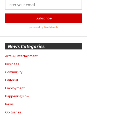
News Categories
Arts & Entertainment
Business
Community
Editorial
Employment
Happening Now
News
Obituaries