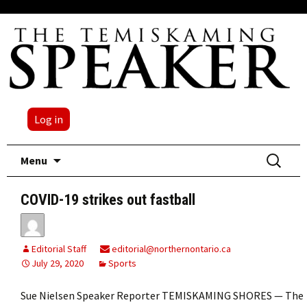
Log in
Skip
Search
Menu
to
for:
content
COVID-19 strikes out fastball
Editorial Staff
editorial@northernontario.ca
July 29, 2020
Sports
Sue Nielsen Speaker Reporter TEMISKAMING SHORES — The