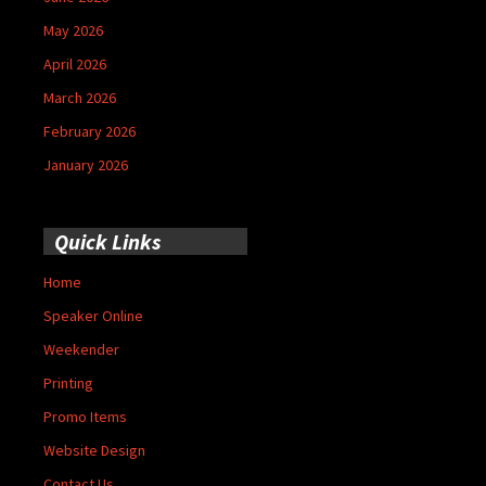
May 2026
April 2026
March 2026
February 2026
January 2026
Quick Links
Home
Speaker Online
Weekender
Printing
Promo Items
Website Design
Contact Us