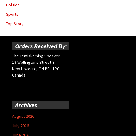
Politics
Sports
Top Story
Orders Received By:
The Temiskaming Speaker
18 Wellingtons Street S.,
New Liskeard, ON P0J 1P0
Canada
Archives
August 2026
July 2026
June 2026