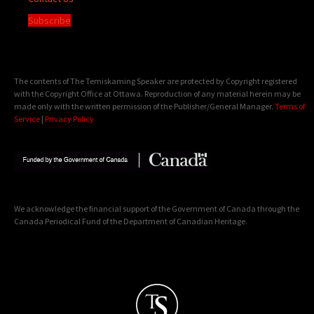
Subscribe
The contents of The Temiskaming Speaker are protected by Copyright registered
with the Copyright Office at Ottawa. Reproduction of any material herein may be
made only with the written permission of the Publisher/General Manager.
Terms of
Service
|
Privacy Policy
We acknowledge the financial support of the Government of Canada through the
Canada Periodical Fund of the Department of Canadian Heritage.