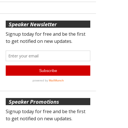
Speaker Newsletter
Speaker Promotions