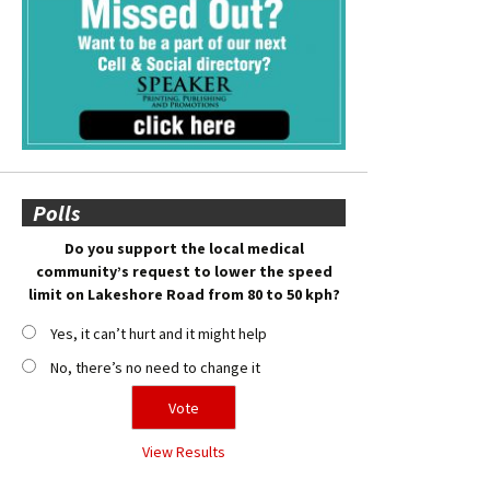
Polls
Do you support the local medical
community’s request to lower the speed
limit on Lakeshore Road from 80 to 50 kph?
Yes, it can’t hurt and it might help
No, there’s no need to change it
View Results