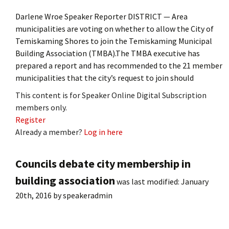
Darlene Wroe Speaker Reporter DISTRICT — Area
municipalities are voting on whether to allow the City of
Temiskaming Shores to join the Temiskaming Municipal
Building Association (TMBA).The TMBA executive has
prepared a report and has recommended to the 21 member
municipalities that the city’s request to join should
This content is for Speaker Online Digital Subscription
members only.
Register
Already a member?
Log in here
Councils debate city membership in
building association
was last modified:
January
20th, 2016
by
speakeradmin