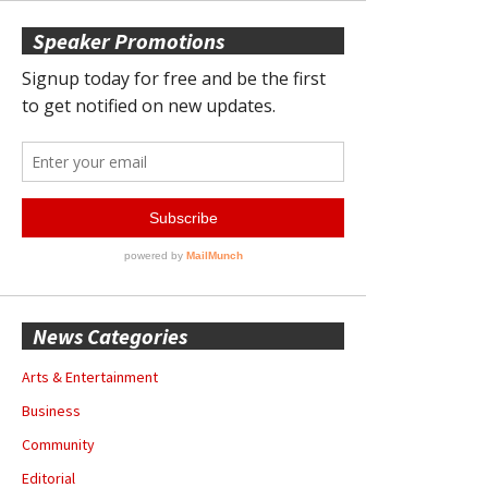
Speaker Promotions
News Categories
Arts & Entertainment
Business
Community
Editorial