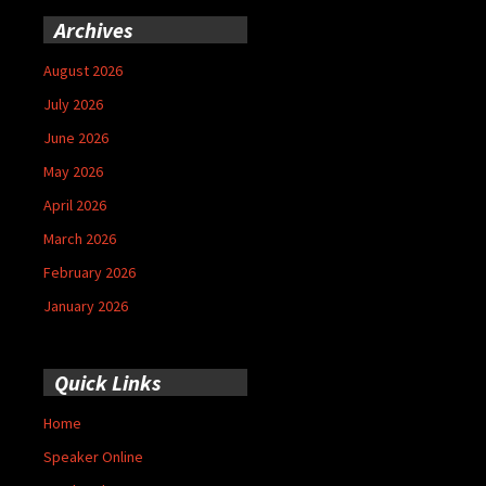
Archives
August 2026
July 2026
June 2026
May 2026
April 2026
March 2026
February 2026
January 2026
Quick Links
Home
Speaker Online