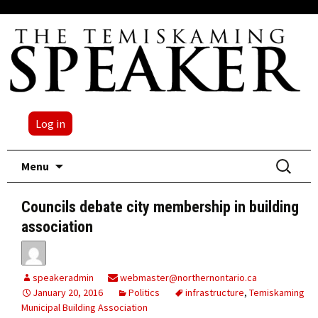
Log in
Skip
Search
Menu
to
for:
content
Councils debate city membership in building
association
speakeradmin
webmaster@northernontario.ca
January 20, 2016
Politics
infrastructure
,
Temiskaming
Municipal Building Association