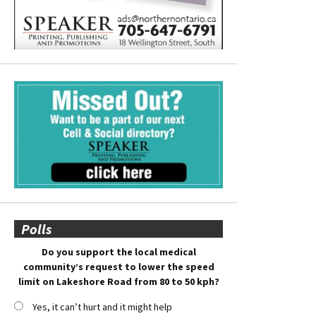
Polls
Do you support the local medical
community’s request to lower the speed
limit on Lakeshore Road from 80 to 50 kph?
Yes, it can’t hurt and it might help