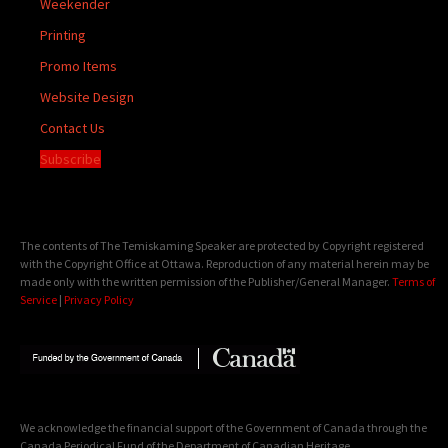
Weekender
Printing
Promo Items
Website Design
Contact Us
Subscribe
The contents of The Temiskaming Speaker are protected by Copyright registered
with the Copyright Office at Ottawa. Reproduction of any material herein may be
made only with the written permission of the Publisher/General Manager.
Terms of
Service
|
Privacy Policy
We acknowledge the financial support of the Government of Canada through the
Canada Periodical Fund of the Department of Canadian Heritage.