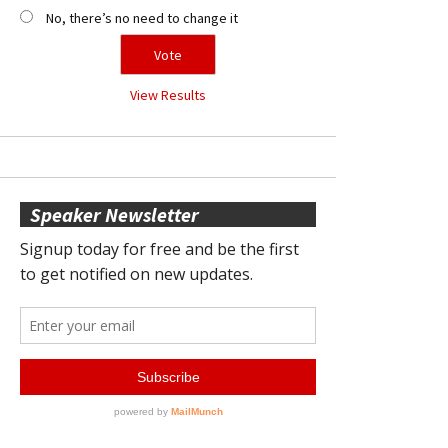
No, there’s no need to change it
View Results
Speaker Newsletter