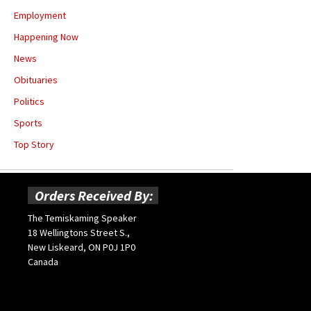
Employment
Happening Now
News
Obituaries
Politics
Sports
Top Story
Orders Received By:
The Temiskaming Speaker
18 Wellingtons Street S.,
New Liskeard, ON P0J 1P0
Canada