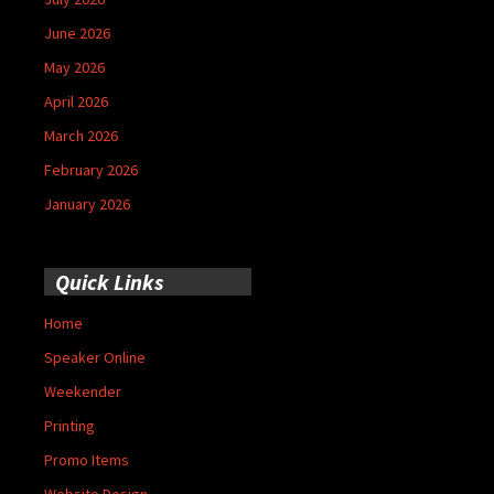
June 2026
May 2026
April 2026
March 2026
February 2026
January 2026
Quick Links
Home
Speaker Online
Weekender
Printing
Promo Items
Website Design