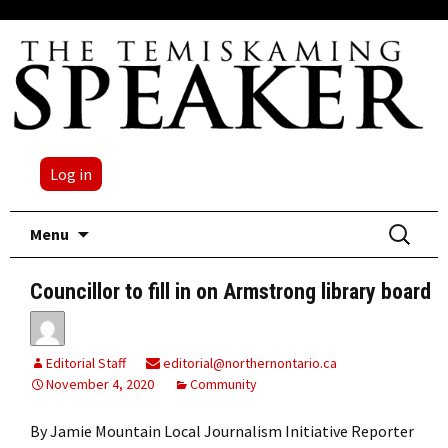
Log in
Skip
Search
Menu
to
for:
content
Councillor to fill in on Armstrong library board
Editorial Staff
editorial@northernontario.ca
November 4, 2020
Community
By Jamie Mountain Local Journalism Initiative Reporter