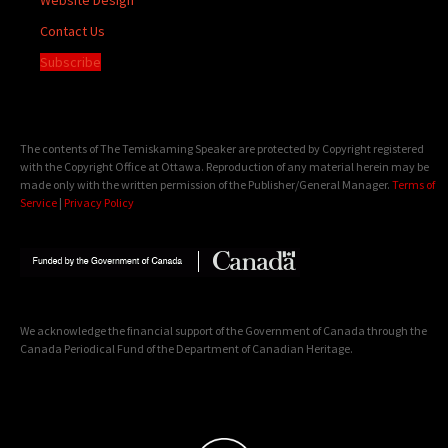
Contact Us
Subscribe
The contents of The Temiskaming Speaker are protected by Copyright registered
with the Copyright Office at Ottawa. Reproduction of any material herein may be
made only with the written permission of the Publisher/General Manager.
Terms of
Service
|
Privacy Policy
We acknowledge the financial support of the Government of Canada through the
Canada Periodical Fund of the Department of Canadian Heritage.