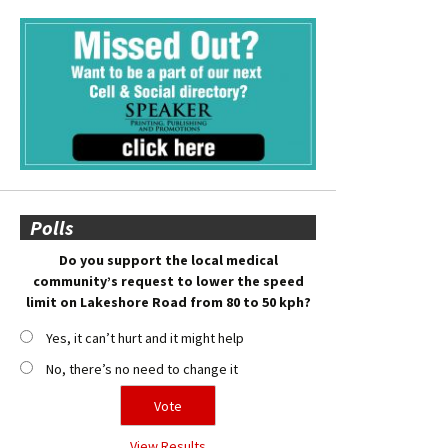
Polls
Do you support the local medical
community’s request to lower the speed
limit on Lakeshore Road from 80 to 50 kph?
Yes, it can’t hurt and it might help
No, there’s no need to change it
View Results