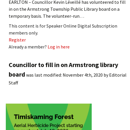
EARLTON – Councillor Kevin Léveillé has volunteered to fill
in on the Armstrong Township Public Library board on a
temporary basis. The volunteer-run…
This content is for Speaker Online Digital Subscription
members only.
Register
Already a member?
Log in here
Councillor to fill in on Armstrong library
board
was last modified:
November 4th, 2020
by
Editorial
Staff