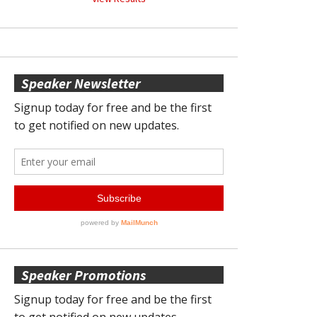
Speaker Newsletter
Speaker Promotions