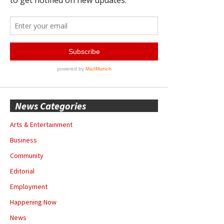
News Categories
Arts & Entertainment
Business
Community
Editorial
Employment
Happening Now
News