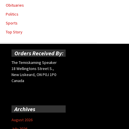
Obituaries
Politics
Sports
Top Story
Orders Received By:
The Temiskaming Speaker
18 Wellingtons Street S.,
New Liskeard, ON P0J 1P0
Canada
Archives
August 2026
July 2026