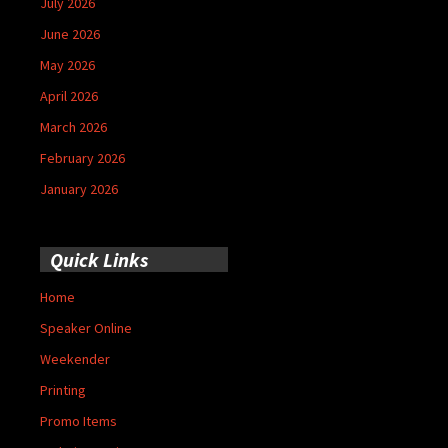
July 2026
June 2026
May 2026
April 2026
March 2026
February 2026
January 2026
Quick Links
Home
Speaker Online
Weekender
Printing
Promo Items