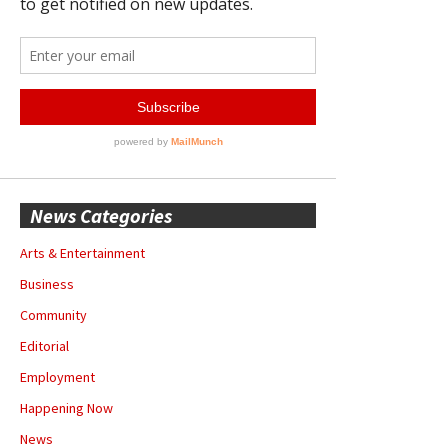
News Categories
Arts & Entertainment
Business
Community
Editorial
Employment
Happening Now
News