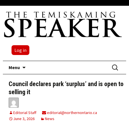
Log in
Skip
Search
Menu
to
for:
content
Council declares park ‘surplus’ and is open to
selling it
Editorial Staff
editorial@northernontario.ca
June 3, 2026
News