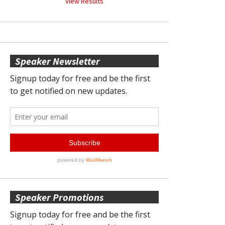
View Results
Speaker Newsletter
Speaker Promotions