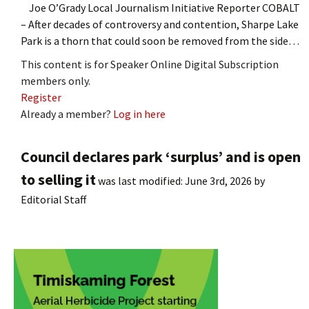
Joe O’Grady Local Journalism Initiative Reporter COBALT
– After decades of controversy and contention, Sharpe Lake
Park is a thorn that could soon be removed from the side…
This content is for Speaker Online Digital Subscription
members only.
Register
Already a member?
Log in here
Council declares park ‘surplus’ and is open
to selling it
was last modified:
June 3rd, 2026
by
Editorial Staff