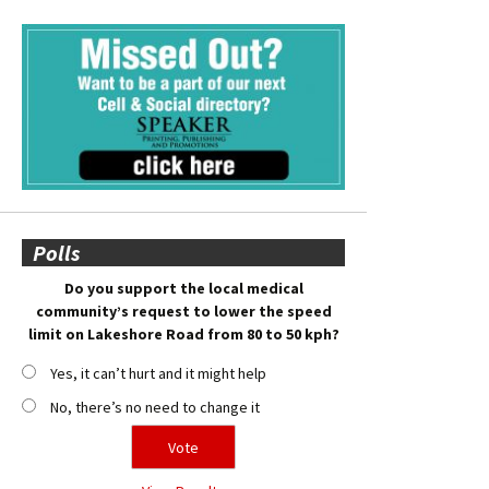
Polls
Do you support the local medical
community’s request to lower the speed
limit on Lakeshore Road from 80 to 50 kph?
Yes, it can’t hurt and it might help
No, there’s no need to change it