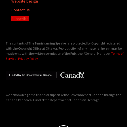
Website Design
Contact Us
Subscribe
The contents of The Temiskaming Speaker are protected by Copyright registered
with the Copyright Office at Ottawa. Reproduction of any material herein may be
made only with the written permission of the Publisher/General Manager.
Terms of
Service
|
Privacy Policy
We acknowledge the financial support of the Government of Canada through the
Canada Periodical Fund of the Department of Canadian Heritage.