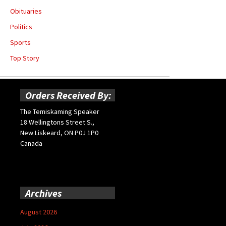
Obituaries
Politics
Sports
Top Story
Orders Received By:
The Temiskaming Speaker
18 Wellingtons Street S.,
New Liskeard, ON P0J 1P0
Canada
Archives
August 2026