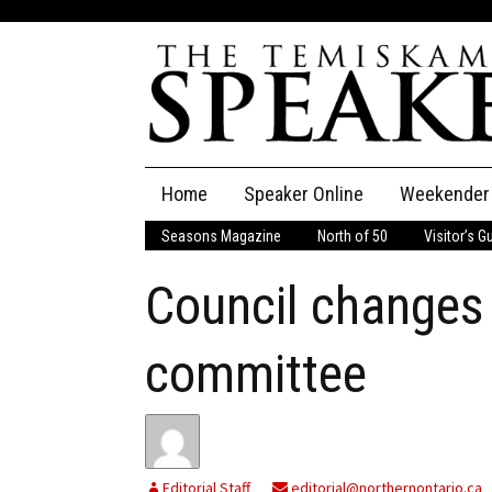
Skip
Home
Speaker Online
Weekender
to
content
Seasons Magazine
North of 50
Visitor’s G
The Speaker
Council changes 
Speaker Classifieds
Cla
Employment
Pla
committee
Obituaries
Publications
Editorial Staff
editorial@northernontario.ca