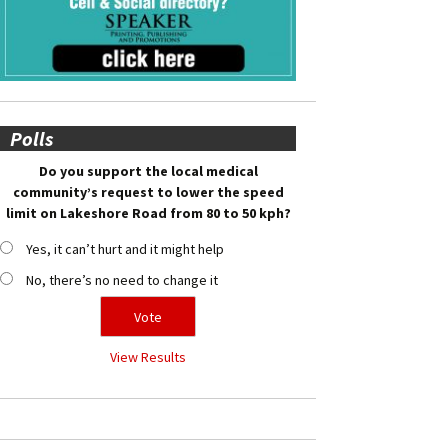
Polls
Do you support the local medical
community’s request to lower the speed
limit on Lakeshore Road from 80 to 50 kph?
Yes, it can’t hurt and it might help
No, there’s no need to change it
View Results