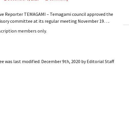
ling Information
ive Reporter TEMAGAMI – Temagami council approved the
Invoices
visory committee at its regular meeting November 19….
bscription members only.
 Out
ew Subscription
cel Subscription
ee
was last modified:
December 9th, 2020
by
Editorial Staff