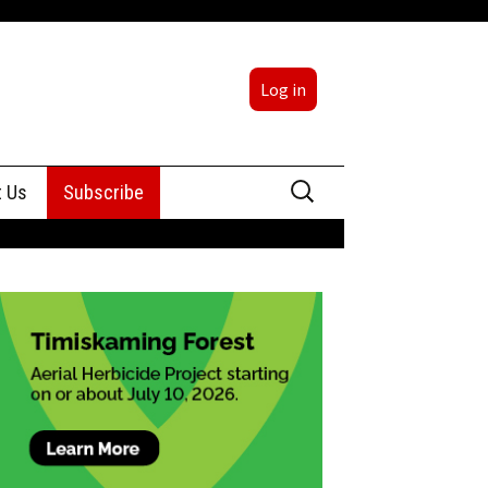
Log in
Search
t Us
Subscribe
for:
sing