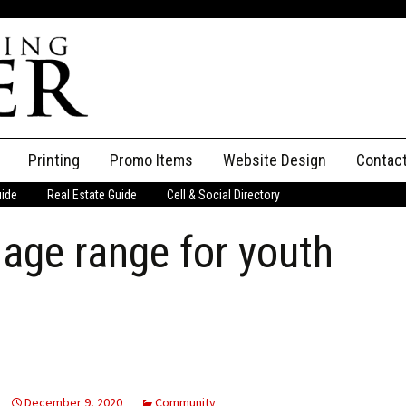
Printing
Promo Items
Website Design
Contac
uide
Real Estate Guide
Cell & Social Directory
Adverti
age range for youth
ssifieds
Staff
ce an Ad
December 9, 2020
Community