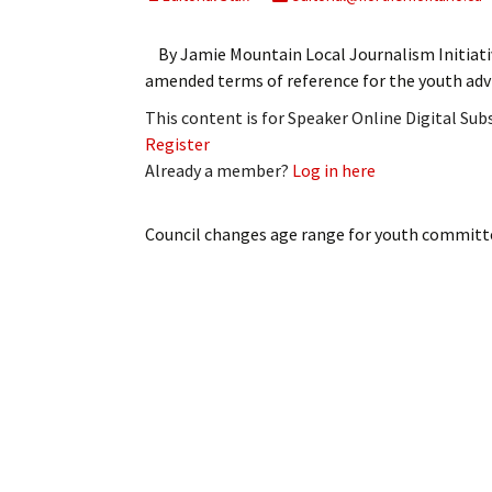
My Account
Bil
By Jamie Mountain Local Journalism Initiat
Log In
My 
amended terms of reference for the youth ad
This content is for Speaker Online Digital Su
Subscribe
Log
Register
Already a member?
Log in here
Leave a Legacy
Ren
Can
Council changes age range for youth committ