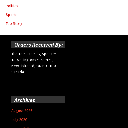
Politics
Sports
Top Story
Orders Received By:
The Temiskaming Speaker
18 Wellingtons Street S.,
New Liskeard, ON P0J 1P0
Canada
Archives
August 2026
July 2026