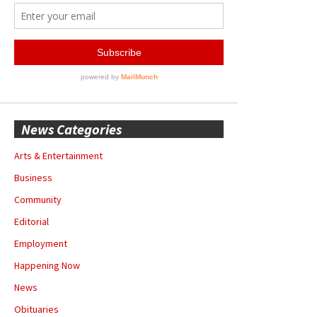
News Categories
Arts & Entertainment
Business
Community
Editorial
Employment
Happening Now
News
Obituaries