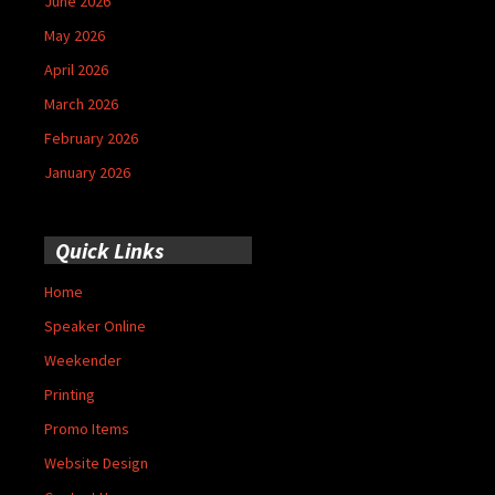
June 2026
May 2026
April 2026
March 2026
February 2026
January 2026
Quick Links
Home
Speaker Online
Weekender
Printing
Promo Items
Website Design