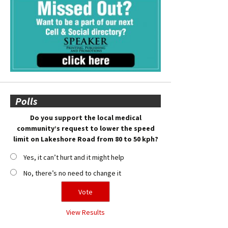
Polls
Do you support the local medical
community’s request to lower the speed
limit on Lakeshore Road from 80 to 50 kph?
Yes, it can’t hurt and it might help
No, there’s no need to change it
View Results