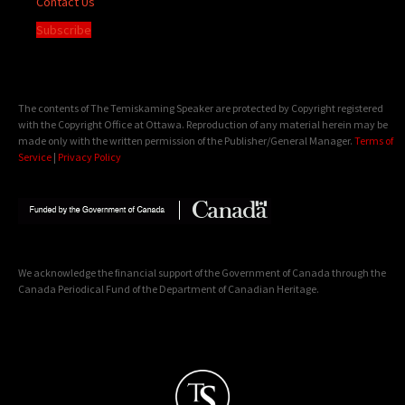
Contact Us
Subscribe
The contents of The Temiskaming Speaker are protected by Copyright registered
with the Copyright Office at Ottawa. Reproduction of any material herein may be
made only with the written permission of the Publisher/General Manager.
Terms of
Service
|
Privacy Policy
We acknowledge the financial support of the Government of Canada through the
Canada Periodical Fund of the Department of Canadian Heritage.