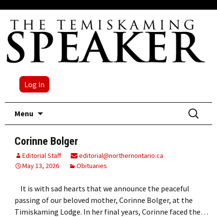
Log in
Skip
Search
Menu
to
for:
content
Corinne Bolger
Editorial Staff
editorial@northernontario.ca
May 13, 2026
Obituaries
It is with sad hearts that we announce the peaceful
passing of our beloved mother, Corinne Bolger, at the
Timiskaming Lodge. In her final years, Corinne faced the…