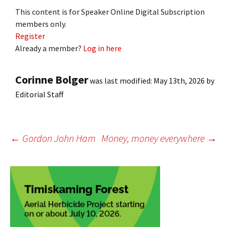
This content is for Speaker Online Digital Subscription
members only.
Register
Already a member?
Log in here
Corinne Bolger
was last modified:
May 13th, 2026
by
Editorial Staff
Post
←
Gordon John Ham
Money, money everywhere
→
navigation