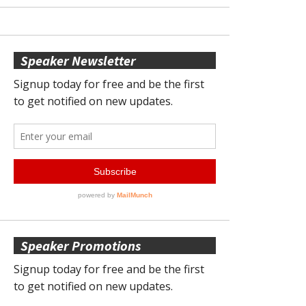
Speaker Newsletter
Speaker Promotions