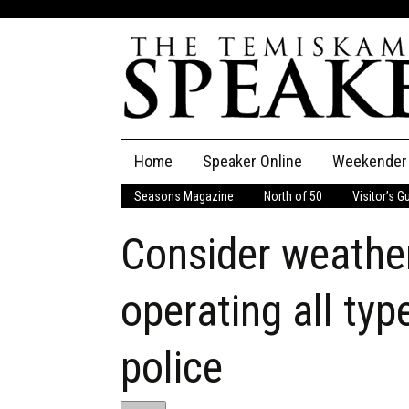
Skip
Home
Speaker Online
Weekender
to
content
Seasons Magazine
North of 50
Visitor’s G
The Speaker
Consider weather
Speaker Classifieds
Cla
Employment
Pla
operating all typ
Obituaries
police
Publications