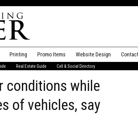
Printing
Promo Items
Website Design
Contac
uide
Real Estate Guide
Cell & Social Directory
Adverti
 conditions while
ssifieds
Staff
ce an Ad
es of vehicles, say