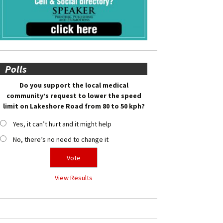
Polls
Do you support the local medical
community’s request to lower the speed
limit on Lakeshore Road from 80 to 50 kph?
Yes, it can’t hurt and it might help
No, there’s no need to change it
View Results