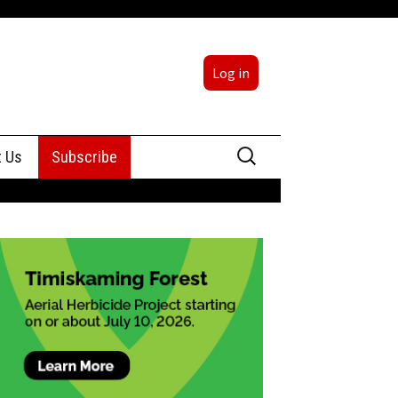
Log in
Search
t Us
Subscribe
for:
sing