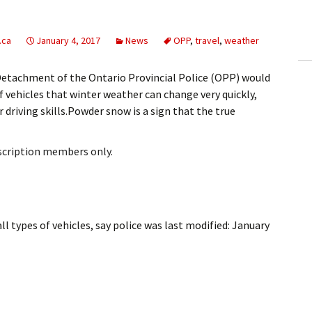
ling Information
.ca
January 4, 2017
News
OPP
,
travel
,
weather
Invoices
Detachment of the Ontario Provincial Police (OPP) would
 Out
f vehicles that winter weather can change very quickly,
 driving skills.Powder snow is a sign that the true
ew Subscription
cel Subscription
bscription members only.
l types of vehicles, say police
was last modified:
January