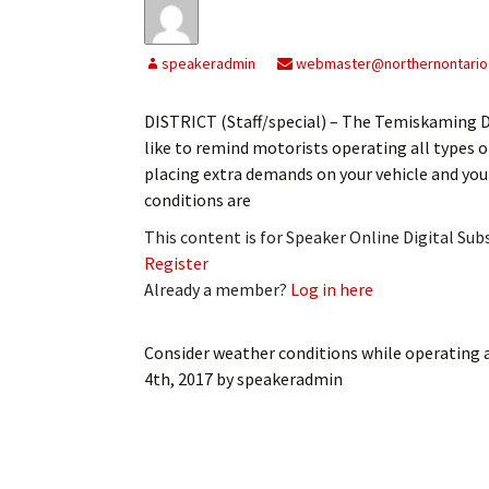
My Account
Bil
speakeradmin
webmaster@northernontario
Log In
My 
DISTRICT (Staff/special) – The Temiskaming 
Subscribe
Log
like to remind motorists operating all types o
placing extra demands on your vehicle and your
Leave a Legacy
Ren
conditions are
Can
This content is for Speaker Online Digital Su
Register
Already a member?
Log in here
Consider weather conditions while operating al
4th, 2017
by
speakeradmin