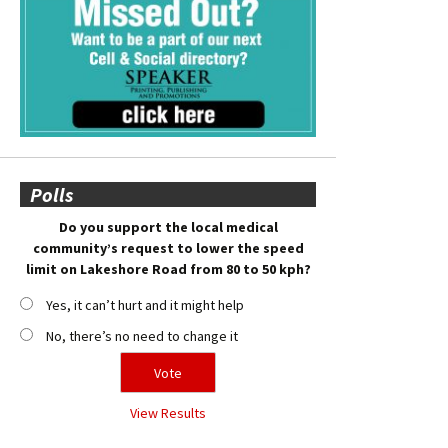
Polls
Do you support the local medical
community’s request to lower the speed
limit on Lakeshore Road from 80 to 50 kph?
Yes, it can’t hurt and it might help
No, there’s no need to change it
View Results