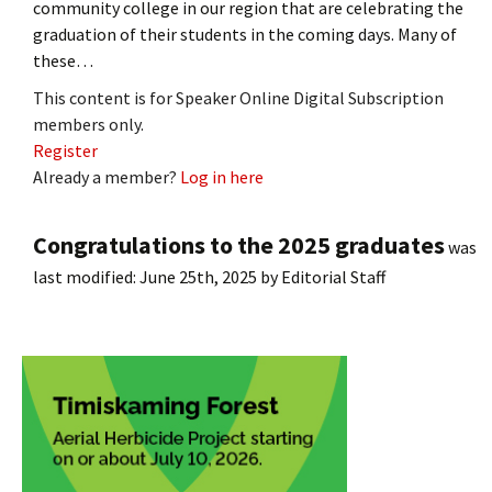
community college in our region that are celebrating the
graduation of their students in the coming days. Many of
these…
This content is for Speaker Online Digital Subscription
members only.
Register
Already a member?
Log in here
Congratulations to the 2025 graduates
was
last modified:
June 25th, 2025
by
Editorial Staff