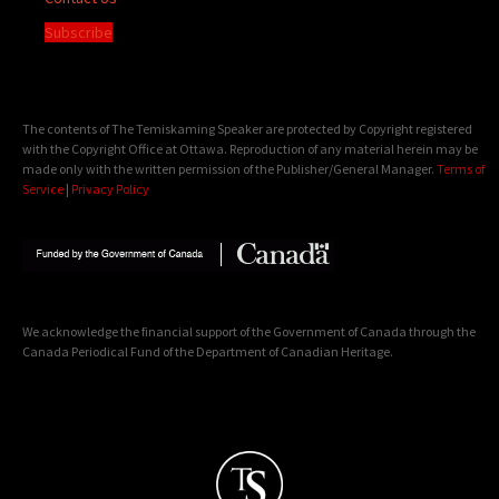
Subscribe
The contents of The Temiskaming Speaker are protected by Copyright registered
with the Copyright Office at Ottawa. Reproduction of any material herein may be
made only with the written permission of the Publisher/General Manager.
Terms of
Service
|
Privacy Policy
We acknowledge the financial support of the Government of Canada through the
Canada Periodical Fund of the Department of Canadian Heritage.