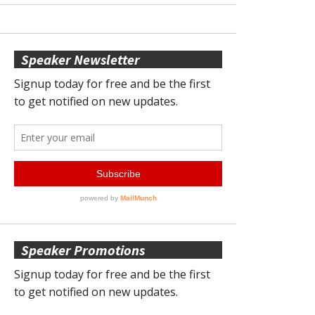
Speaker Newsletter
Speaker Promotions