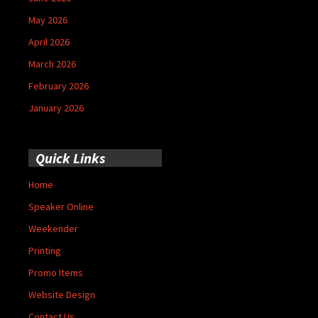
May 2026
April 2026
March 2026
February 2026
January 2026
Quick Links
Home
Speaker Online
Weekender
Printing
Promo Items
Website Design
Contact Us