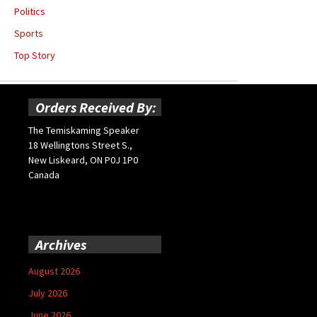
Politics
Sports
Top Story
Orders Received By:
The Temiskaming Speaker
18 Wellingtons Street S.,
New Liskeard, ON P0J 1P0
Canada
Archives
August 2026
July 2026
June 2026