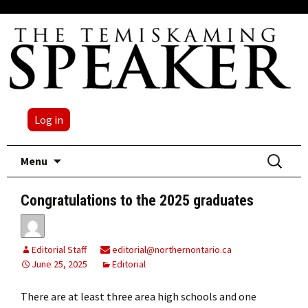
Log in
Skip
Search
Menu
to
for:
content
Congratulations to the 2025 graduates
Editorial Staff
editorial@northernontario.ca
June 25, 2025
Editorial
There are at least three area high schools and one