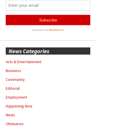
News Categories
Arts & Entertainment
Business
Community
Editorial
Employment
Happening Now
News
Obituaries