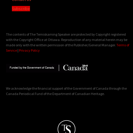
Subscribe
The contents of The Temiskaming Speaker are protected by Copyright registered
with the Copyright Office at Ottawa. Reproduction of any material herein may be
made only with the written permission of the Publisher/General Manager.
Terms of
Service
|
Privacy Policy
We acknowledge the financial support of the Government of Canada through the
Canada Periodical Fund of the Department of Canadian Heritage.