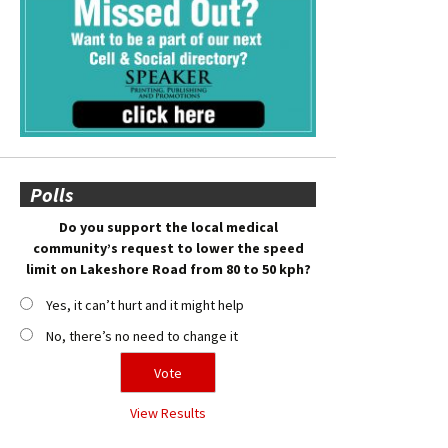
Polls
Do you support the local medical
community’s request to lower the speed
limit on Lakeshore Road from 80 to 50 kph?
Yes, it can’t hurt and it might help
No, there’s no need to change it
View Results