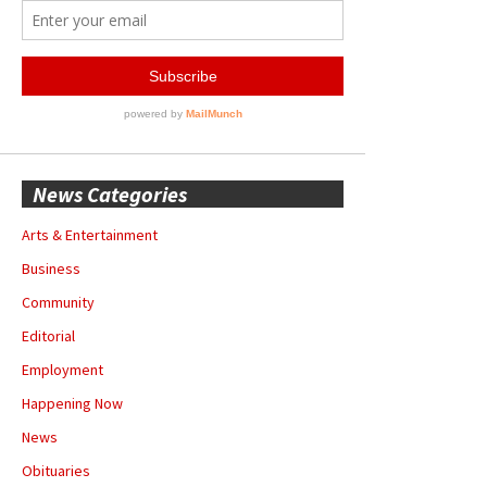
News Categories
Arts & Entertainment
Business
Community
Editorial
Employment
Happening Now
News
Obituaries