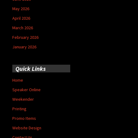
May 2026
April 2026
March 2026
February 2026
January 2026
Quick Links
Home
Speaker Online
Weekender
Printing
Promo Items
Website Design
Contact Us