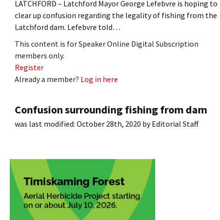
LATCHFORD – Latchford Mayor George Lefebvre is hoping to
clear up confusion regarding the legality of fishing from the
Latchford dam. Lefebvre told…
This content is for Speaker Online Digital Subscription
members only.
Register
Already a member?
Log in here
Confusion surrounding fishing from dam
was last modified:
October 28th, 2020
by
Editorial Staff