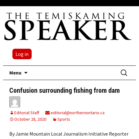
Log in
Skip
Search
Menu
to
for:
content
Confusion surrounding fishing from dam
Editorial Staff
editorial@northernontario.ca
October 28, 2020
Sports
By Jamie Mountain Local Journalism Initiative Reporter