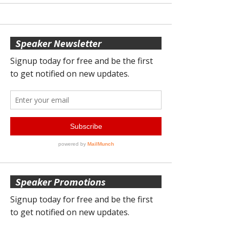
Speaker Newsletter
Speaker Promotions