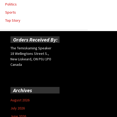
Politics
Sports
Top Story
Orders Received By:
The Temiskaming Speaker
18 Wellingtons Street S.,
New Liskeard, ON P0J 1P0
Canada
Archives
August 2026
July 2026
June 2026