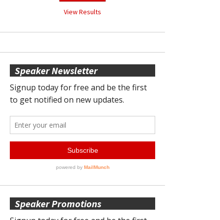
View Results
Speaker Newsletter
Speaker Promotions