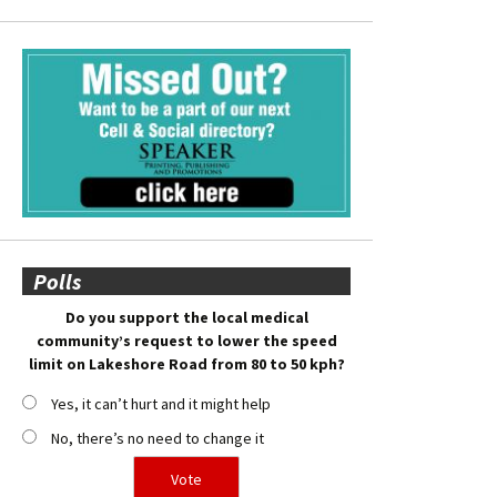
Polls
Do you support the local medical
community’s request to lower the speed
limit on Lakeshore Road from 80 to 50 kph?
Yes, it can’t hurt and it might help
No, there’s no need to change it