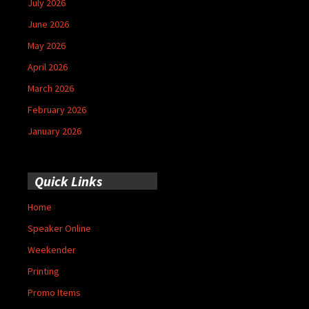
July 2026
June 2026
May 2026
April 2026
March 2026
February 2026
January 2026
Quick Links
Home
Speaker Online
Weekender
Printing
Promo Items