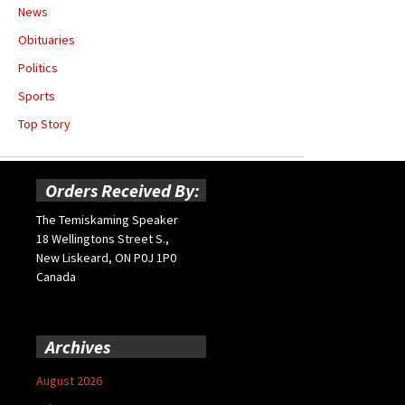
News
Obituaries
Politics
Sports
Top Story
Orders Received By:
The Temiskaming Speaker
18 Wellingtons Street S.,
New Liskeard, ON P0J 1P0
Canada
Archives
August 2026