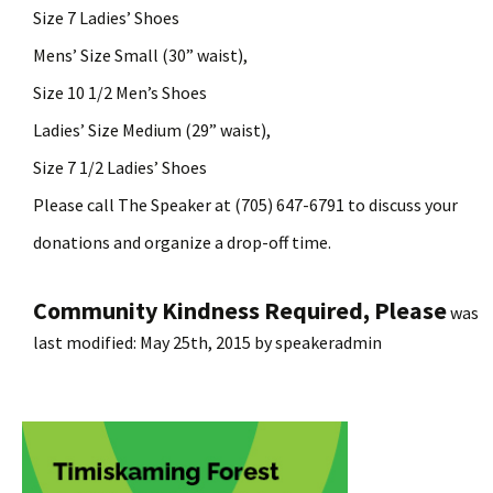
Size 7 Ladies’ Shoes
Mens’ Size Small (30” waist),
Size 10
1
/
2
Men’s Shoes
Ladies’ Size Medium (29” waist),
Size 7
1
/
2
Ladies’ Shoes
Please call The Speaker at (705) 647-6791 to discuss your
donations and organize a drop-off time.
Community Kindness Required, Please
was
last modified:
May 25th, 2015
by
speakeradmin