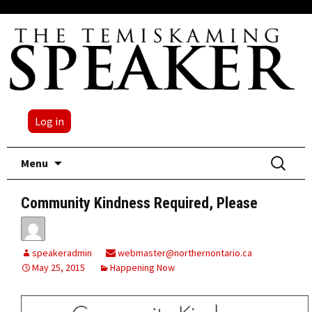
Log in
Skip
Search
Menu
to
for:
content
Community Kindness Required, Please
speakeradmin
webmaster@northernontario.ca
May 25, 2015
Happening Now