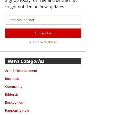
News Categories
Arts & Entertainment
Business
Community
Editorial
Employment
Happening Now