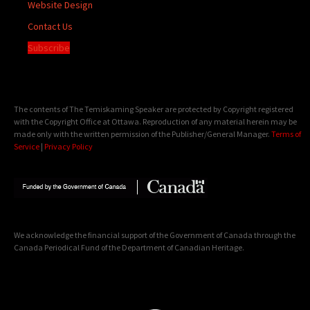
Website Design
Contact Us
Subscribe
The contents of The Temiskaming Speaker are protected by Copyright registered
with the Copyright Office at Ottawa. Reproduction of any material herein may be
made only with the written permission of the Publisher/General Manager.
Terms of
Service
|
Privacy Policy
We acknowledge the financial support of the Government of Canada through the
Canada Periodical Fund of the Department of Canadian Heritage.