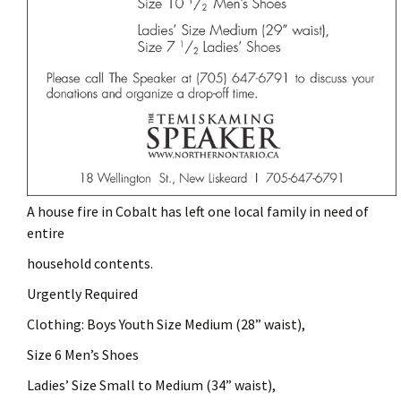
A house fire in Cobalt has left one local family in need of
entire
household contents.
Urgently Required
Clothing: Boys Youth Size Medium (28” waist),
Size 6 Men’s Shoes
Ladies’ Size Small to Medium (34” waist),