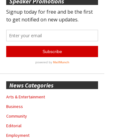
Speaker Promotions
News Categories
Arts & Entertainment
Business
Community
Editorial
Employment