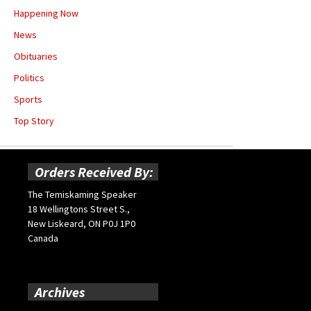
Happening Now
News
Obituaries
Politics
Sports
Top Story
Orders Received By:
The Temiskaming Speaker
18 Wellingtons Street S.,
New Liskeard, ON P0J 1P0
Canada
Archives