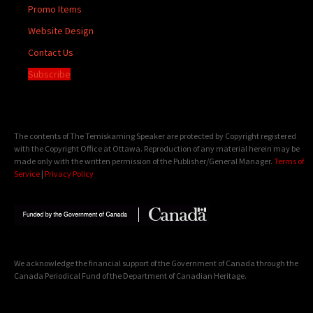
Promo Items
Website Design
Contact Us
Subscribe
The contents of The Temiskaming Speaker are protected by Copyright registered
with the Copyright Office at Ottawa. Reproduction of any material herein may be
made only with the written permission of the Publisher/General Manager.
Terms of
Service
|
Privacy Policy
We acknowledge the financial support of the Government of Canada through the
Canada Periodical Fund of the Department of Canadian Heritage.