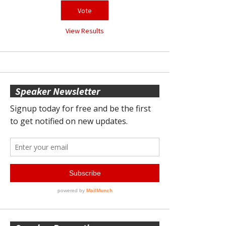
View Results
Speaker Newsletter