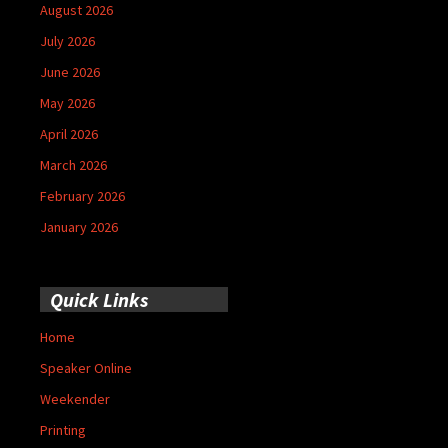
August 2026
July 2026
June 2026
May 2026
April 2026
March 2026
February 2026
January 2026
Quick Links
Home
Speaker Online
Weekender
Printing