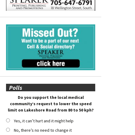
Polls
Do you support the local medical
community’s request to lower the speed
limit on Lakeshore Road from 80 to 50 kph?
Yes, it can’t hurt and it might help
No, there’s no need to change it