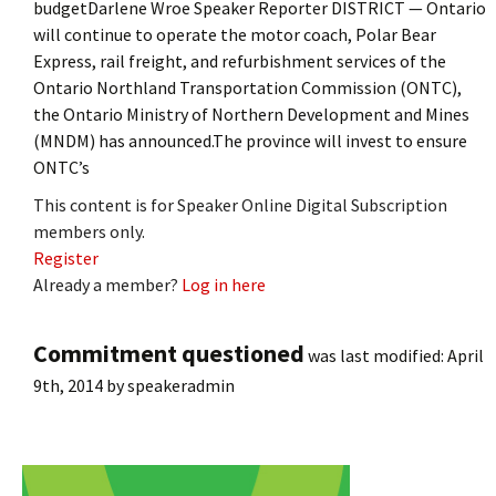
budgetDarlene Wroe Speaker Reporter DISTRICT — Ontario
will continue to operate the motor coach, Polar Bear
Express, rail freight, and refurbishment services of the
Ontario Northland Transportation Commission (ONTC),
the Ontario Ministry of Northern Development and Mines
(MNDM) has announced.The province will invest to ensure
ONTC’s
This content is for Speaker Online Digital Subscription
members only.
Register
Already a member?
Log in here
Commitment questioned
was last modified:
April
9th, 2014
by
speakeradmin