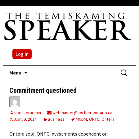
Log in
Skip
Search
Menu
to
for:
content
Commitment questioned
speakeradmin
webmaster@northernontario.ca
April 9, 2014
Business
MNDM
,
ONTC
,
Ontera
Ontera sold, ONTC investments dependent on