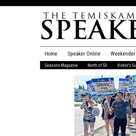
Skip
Home
Speaker Online
Weekender
to
content
Seasons Magazine
North of 50
Visitor’s G
The Speaker
Speaker Classifieds
Cla
Employment
Pla
Obituaries
Publications