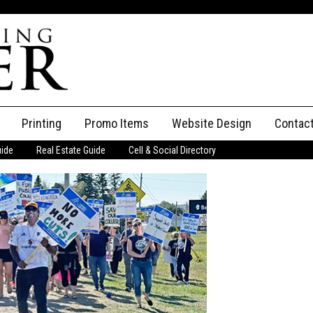
Printing
Promo Items
Website Design
Contac
uide
Real Estate Guide
Cell & Social Directory
Adverti
ssifieds
Staff
ce an Ad