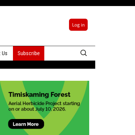
Log in
Search
t Us
Subscribe
for:
sing