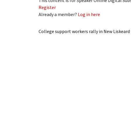
This content is for Speaker Online Digital Su
Register
Already a member?
Log in here
College support workers rally in New Liskeard