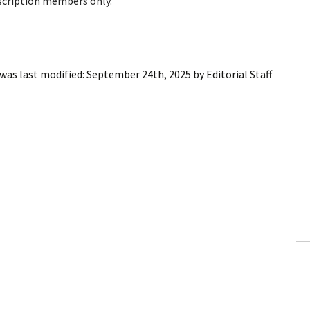
bscription members only.
was last modified:
September 24th, 2025
by
Editorial Staff