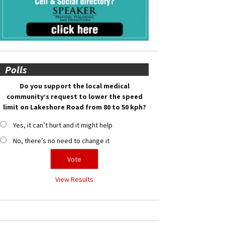
Polls
Do you support the local medical
community’s request to lower the speed
limit on Lakeshore Road from 80 to 50 kph?
Yes, it can’t hurt and it might help
No, there’s no need to change it
View Results