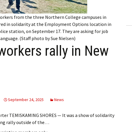
ling Information
orkers from the three Northern College campuses in
Invoices
ed in solidarity at the Employment Options location in
lice station, on September 17. They are asking for job
 Out
 language. (Staff photo by Sue Nielsen)
workers rally in New
ew Subscription
cel Subscription
September 24, 2025
News
orter TEMISKAMING SHORES — It was a show of solidarity
g rally outside of the…