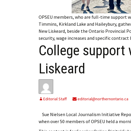
My Account
Bil
OPSEU members, who are full-time support w
Log In
My 
Timmins, Kirkland Lake and Haileybury, gather
New Liskeard, beside the Ontario Provincial Po
Subscribe
Log
security, wage increases and specific contract
College support 
Leave a Legacy
Ren
Can
Liskeard
Editorial Staff
editorial@northernontario.ca
Sue Nielsen Local Journalism Initiative Rep
when over 50 members of OPSEU held a mornin