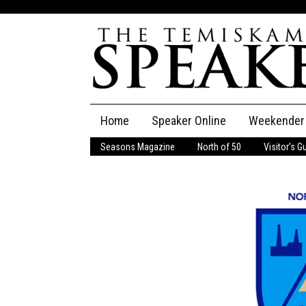
Skip
Home
Speaker Online
Weekender
to
content
Seasons Magazine
North of 50
Visitor’s G
The Speaker
Speaker Classifieds
Cla
Employment
Pla
Obituaries
Publications