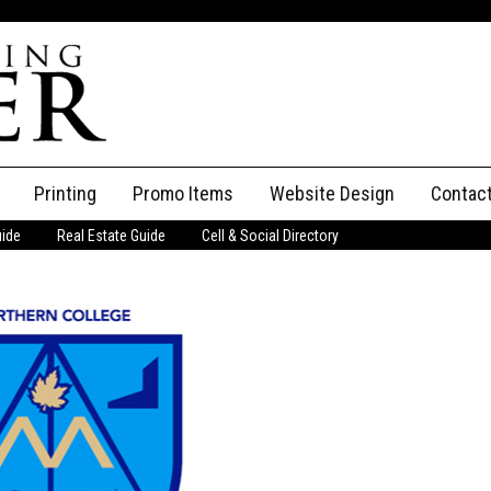
Printing
Promo Items
Website Design
Contac
uide
Real Estate Guide
Cell & Social Directory
Adverti
ssifieds
Staff
ce an Ad