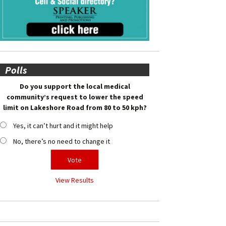
Polls
Do you support the local medical
community’s request to lower the speed
limit on Lakeshore Road from 80 to 50 kph?
Yes, it can’t hurt and it might help
No, there’s no need to change it
View Results