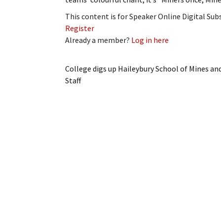
This content is for Speaker Online Digital Su
Register
Already a member?
Log in here
College digs up Haileybury School of Mines and
Staff