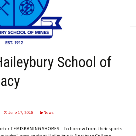
ling Information
Invoices
 Out
ew Subscription
Haileybury School of
cel Subscription
gacy
June 17, 2026
News
porter TEMISKAMING SHORES – To borrow from their sports
ners twice” once again at Haileybury’s Northern College…