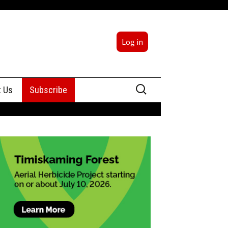
Log in
Search
t Us
Subscribe
for:
sing