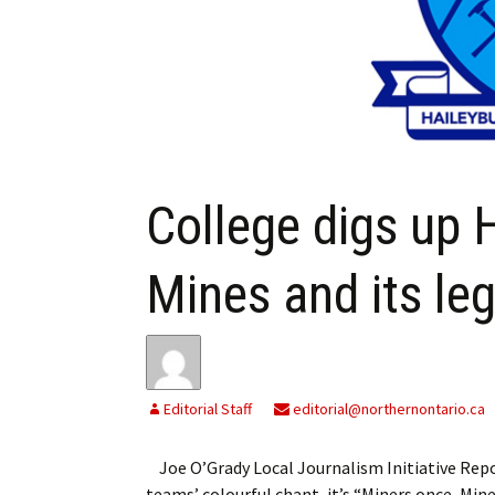
My Account
Bil
Log In
My 
Subscribe
Log
Leave a Legacy
Ren
College digs up 
Can
Mines and its le
Editorial Staff
editorial@northernontario.ca
Joe O’Grady Local Journalism Initiative Re
teams’ colourful chant, it’s “Miners once, Mi