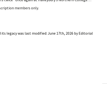
bscription members only.
 its legacy
was last modified:
June 17th, 2026
by
Editorial