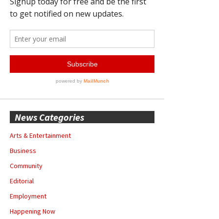
News Categories
Arts & Entertainment
Business
Community
Editorial
Employment
Happening Now