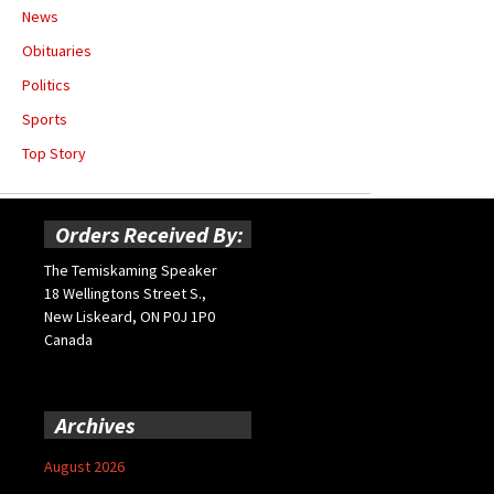
News
Obituaries
Politics
Sports
Top Story
Orders Received By:
The Temiskaming Speaker
18 Wellingtons Street S.,
New Liskeard, ON P0J 1P0
Canada
Archives
August 2026