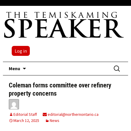
Log in
Skip
Search
Menu
to
for:
content
Coleman forms committee over refinery
property concerns
Editorial Staff
editorial@northernontario.ca
March 12, 2025
News