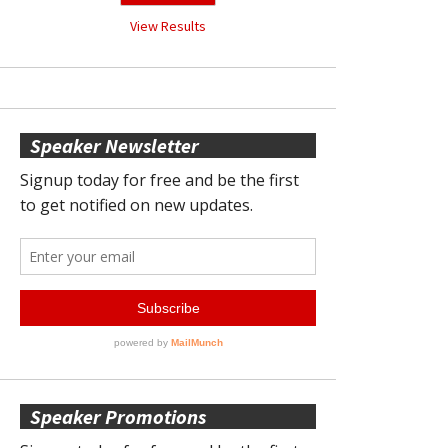
View Results
Speaker Newsletter
Speaker Promotions