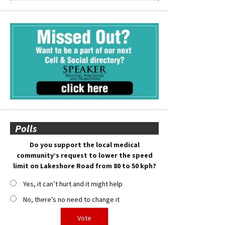
Polls
Do you support the local medical
community’s request to lower the speed
limit on Lakeshore Road from 80 to 50 kph?
Yes, it can’t hurt and it might help
No, there’s no need to change it