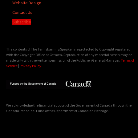
Website Design
Contact Us
Subscribe
The contents of The Temiskaming Speaker are protected by Copyright registered
with the Copyright Office at Ottawa. Reproduction of any material herein may be
made only with the written permission of the Publisher/General Manager.
Terms of
Service
|
Privacy Policy
We acknowledge the financial support of the Government of Canada through the
Canada Periodical Fund of the Department of Canadian Heritage.