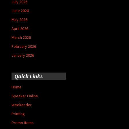
July 2026
June 2026
May 2026
April 2026
March 2026
February 2026
January 2026
Quick Links
Home
Speaker Online
Weekender
Printing
Promo Items