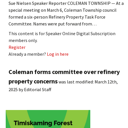
Sue Nielsen Speaker Reporter COLEMAN TOWNSHIP — At a
special meeting on March 6, Coleman Township council
formed a six-person Refinery Property Task Force
Committee. Names were put forward from…
This content is for Speaker Online Digital Subscription
members only.
Register
Already a member?
Log in here
Coleman forms committee over refinery
property concerns
was last modified:
March 12th,
2025
by
Editorial Staff