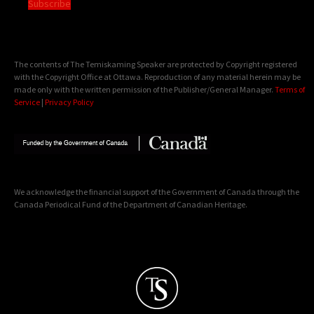
Subscribe
The contents of The Temiskaming Speaker are protected by Copyright registered
with the Copyright Office at Ottawa. Reproduction of any material herein may be
made only with the written permission of the Publisher/General Manager.
Terms of
Service
|
Privacy Policy
We acknowledge the financial support of the Government of Canada through the
Canada Periodical Fund of the Department of Canadian Heritage.