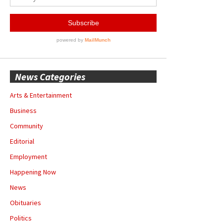
News Categories
Arts & Entertainment
Business
Community
Editorial
Employment
Happening Now
News
Obituaries
Politics