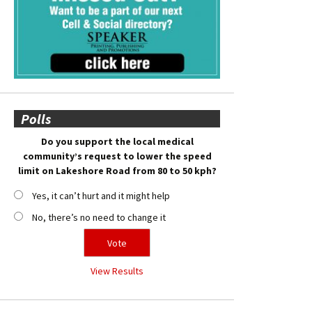
Polls
Do you support the local medical
community’s request to lower the speed
limit on Lakeshore Road from 80 to 50 kph?
Yes, it can’t hurt and it might help
No, there’s no need to change it
View Results