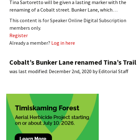
Tina Sartoretto will be given a lasting marker with the
renaming of a Cobalt street. Bunker Lane, which…
This content is for Speaker Online Digital Subscription
members only.
Register
Already a member?
Log in here
Cobalt’s Bunker Lane renamed Tina’s Trail
was last modified:
December 2nd, 2020
by
Editorial Staff