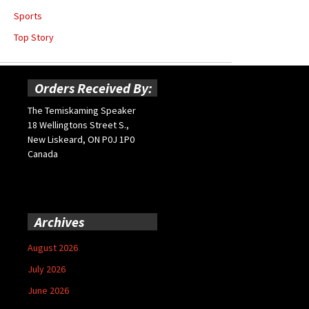
Sports
Top Story
Orders Received By:
The Temiskaming Speaker
18 Wellingtons Street S.,
New Liskeard, ON P0J 1P0
Canada
Archives
August 2026
July 2026
June 2026