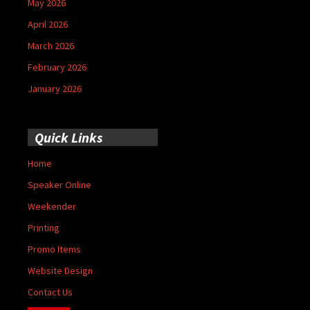
May 2026
April 2026
March 2026
February 2026
January 2026
Quick Links
Home
Speaker Online
Weekender
Printing
Promo Items
Website Design
Contact Us