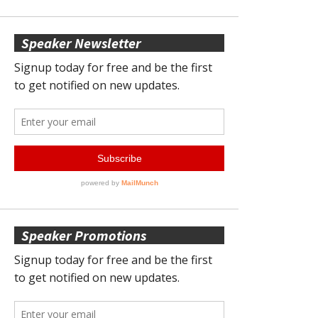
Speaker Newsletter
Speaker Promotions