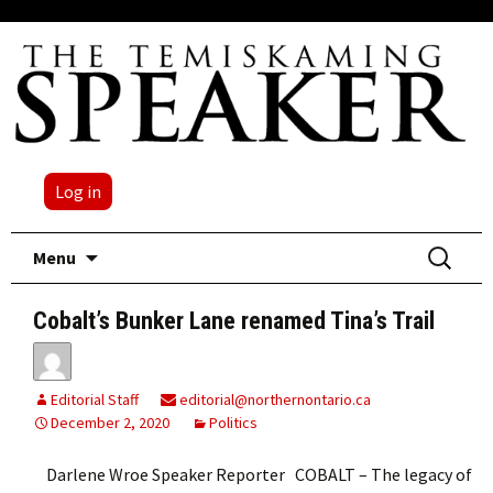
Log in
Skip
Search
Menu
to
for:
content
Cobalt’s Bunker Lane renamed Tina’s Trail
Editorial Staff
editorial@northernontario.ca
December 2, 2020
Politics
Darlene Wroe Speaker Reporter COBALT – The legacy of