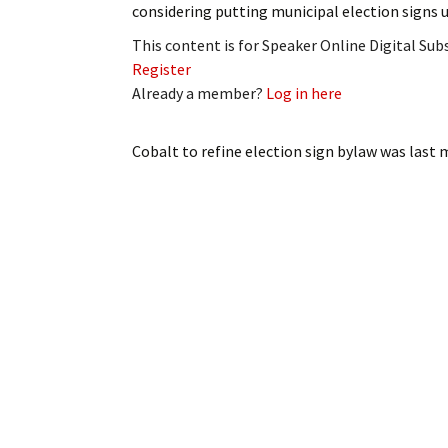
considering putting municipal election signs 
My Account
Bil
This content is for Speaker Online Digital Su
Log In
My 
Register
Already a member?
Log in here
Subscribe
Log
Cobalt to refine election sign bylaw
was last 
Leave a Legacy
Ren
Can