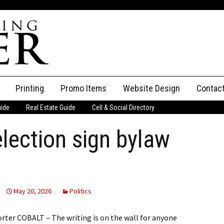
Printing
Promo Items
Website Design
Contac
uide
Real Estate Guide
Cell & Social Directory
Adverti
election sign bylaw
ssifieds
Staff
ce an Ad
May 20, 2026
Politics
rter COBALT – The writing is on the wall for anyone