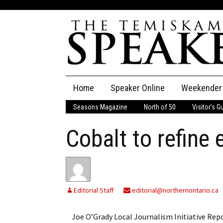
Skip
Home
Speaker Online
Weekender
to
content
Seasons Magazine
North of 50
Visitor’s G
The Speaker
Cobalt to refine 
Speaker Classifieds
Cla
Employment
Pla
Obituaries
Editorial Staff
editorial@northernontario.ca
Publications
Joe O’Grady Local Journalism Initiative Repo