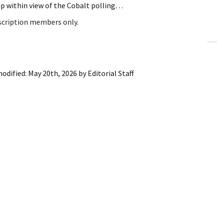
up within view of the Cobalt polling…
ling Information
bscription members only.
Invoices
 Out
modified:
May 20th, 2026
by
Editorial Staff
ew Subscription
cel Subscription