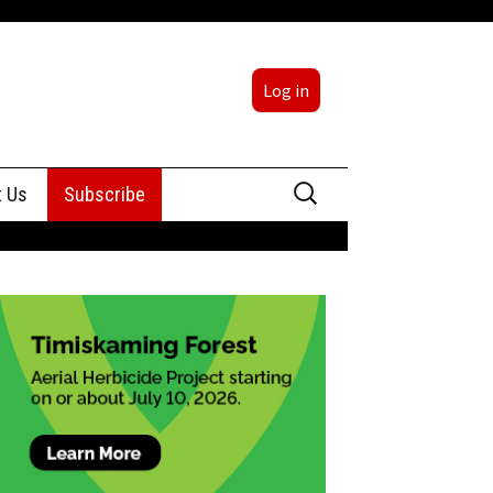
Log in
Search
t Us
Subscribe
for:
sing