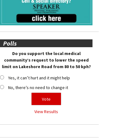
Polls
Do you support the local medical
community’s request to lower the speed
limit on Lakeshore Road from 80 to 50 kph?
Yes, it can’t hurt and it might help
No, there’s no need to change it
View Results