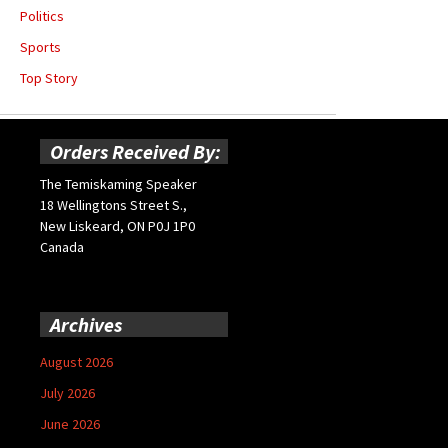
Politics
Sports
Top Story
Orders Received By:
The Temiskaming Speaker
18 Wellingtons Street S.,
New Liskeard, ON P0J 1P0
Canada
Archives
August 2026
July 2026
June 2026