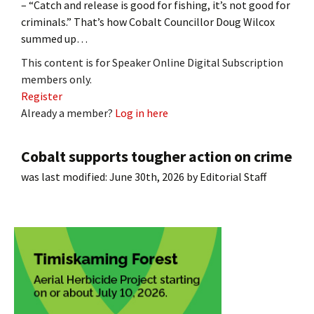
– “Catch and release is good for fishing, it’s not good for
criminals.” That’s how Cobalt Councillor Doug Wilcox
summed up…
This content is for Speaker Online Digital Subscription
members only.
Register
Already a member?
Log in here
Cobalt supports tougher action on crime
was last modified:
June 30th, 2026
by
Editorial Staff