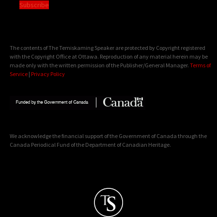
Subscribe
The contents of The Temiskaming Speaker are protected by Copyright registered
with the Copyright Office at Ottawa. Reproduction of any material herein may be
made only with the written permission of the Publisher/General Manager.
Terms of
Service
|
Privacy Policy
We acknowledge the financial support of the Government of Canada through the
Canada Periodical Fund of the Department of Canadian Heritage.