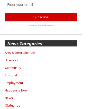
News Categories
Arts & Entertainment
Business
Community
Editorial
Employment
Happening Now
News
Obituaries