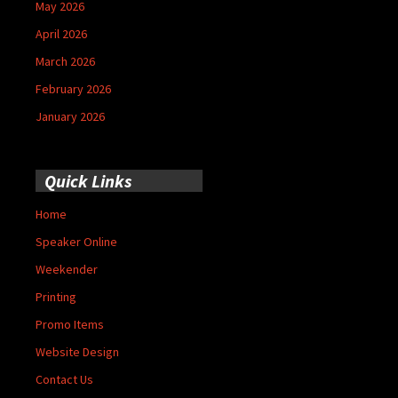
May 2026
April 2026
March 2026
February 2026
January 2026
Quick Links
Home
Speaker Online
Weekender
Printing
Promo Items
Website Design
Contact Us