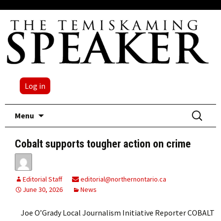
Log in
Skip
Search
Menu
to
for:
content
Cobalt supports tougher action on crime
Editorial Staff
editorial@northernontario.ca
June 30, 2026
News
Joe O’Grady Local Journalism Initiative Reporter COBALT