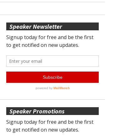
Speaker Newsletter
Speaker Promotions