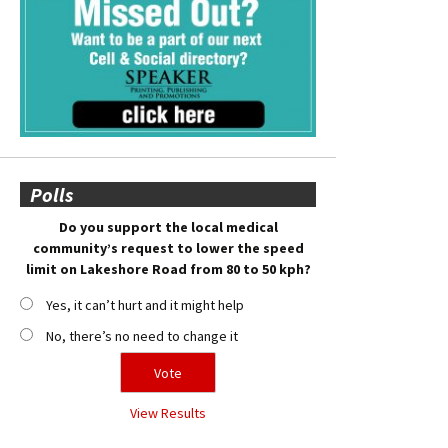
Polls
Do you support the local medical
community’s request to lower the speed
limit on Lakeshore Road from 80 to 50 kph?
Yes, it can’t hurt and it might help
No, there’s no need to change it
View Results