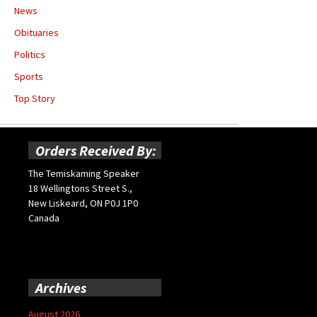
News
Obituaries
Politics
Sports
Top Story
Orders Received By:
The Temiskaming Speaker
18 Wellingtons Street S.,
New Liskeard, ON P0J 1P0
Canada
Archives
August 2026