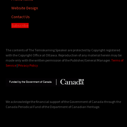
Website Design
Contact Us
Subscribe
The contents of The Temiskaming Speaker are protected by Copyright registered
with the Copyright Office at Ottawa. Reproduction of any material herein may be
made only with the written permission of the Publisher/General Manager.
Terms of
Service
|
Privacy Policy
We acknowledge the financial support of the Government of Canada through the
Canada Periodical Fund of the Department of Canadian Heritage.