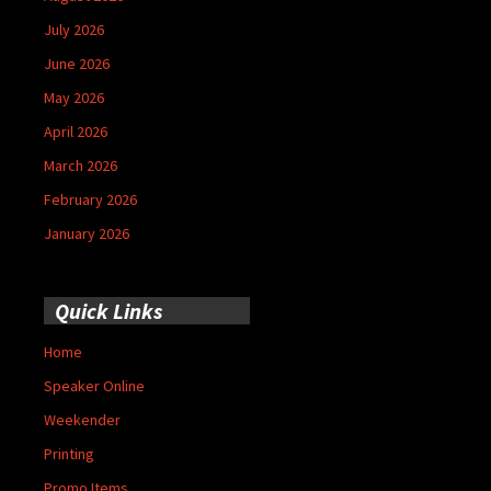
July 2026
June 2026
May 2026
April 2026
March 2026
February 2026
January 2026
Quick Links
Home
Speaker Online
Weekender
Printing
Promo Items