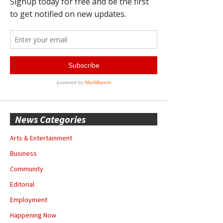
News Categories
Arts & Entertainment
Business
Community
Editorial
Employment
Happening Now