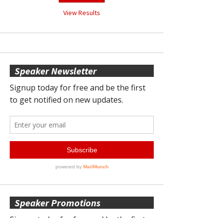
View Results
Speaker Newsletter
Speaker Promotions