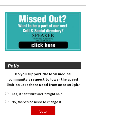
Polls
Do you support the local medical
community’s request to lower the speed
limit on Lakeshore Road from 80 to 50 kph?
Yes, it can’t hurt and it might help
No, there’s no need to change it