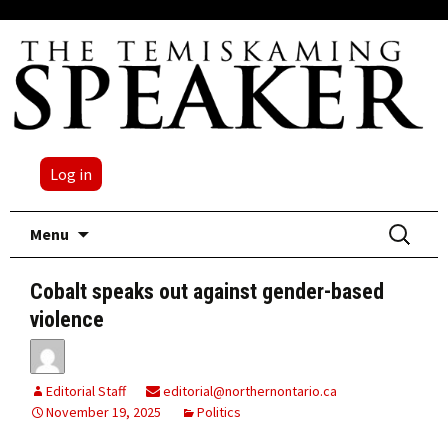
Log in
Skip
Search
Menu
to
for:
content
Cobalt speaks out against gender-based
violence
Editorial Staff
editorial@northernontario.ca
November 19, 2025
Politics