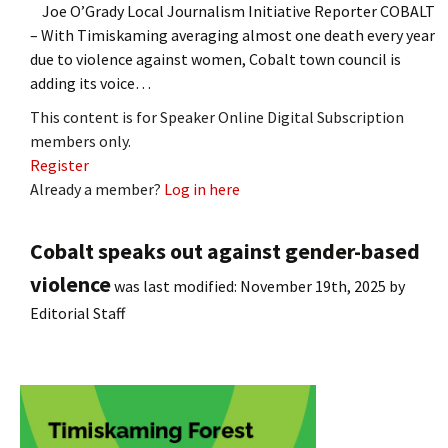
Joe O’Grady Local Journalism Initiative Reporter COBALT
– With Timiskaming averaging almost one death every year
due to violence against women, Cobalt town council is
adding its voice…
This content is for Speaker Online Digital Subscription
members only.
Register
Already a member?
Log in here
Cobalt speaks out against gender-based
violence
was last modified:
November 19th, 2025
by
Editorial Staff