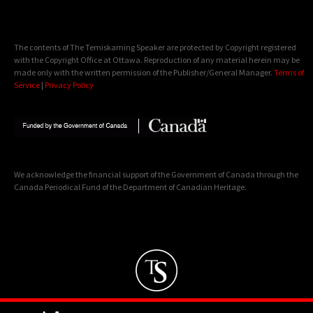
The contents of The Temiskaming Speaker are protected by Copyright registered
with the Copyright Office at Ottawa. Reproduction of any material herein may be
made only with the written permission of the Publisher/General Manager.
Terms of
Service
|
Privacy Policy
We acknowledge the financial support of the Government of Canada through the
Canada Periodical Fund of the Department of Canadian Heritage.