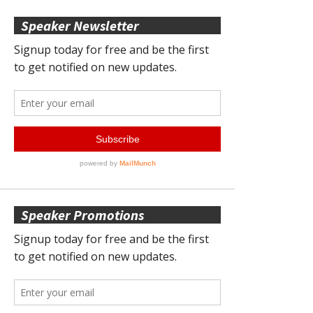
Speaker Newsletter
Speaker Promotions