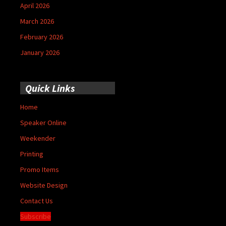
April 2026
March 2026
February 2026
January 2026
Quick Links
Home
Speaker Online
Weekender
Printing
Promo Items
Website Design
Contact Us
Subscribe