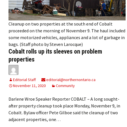
Cleanup on two properties at the south end of Cobalt
proceeded on the morning of November 9. The haul included
some motorized vehicles, appliances and a lot of garbage in
bags. (Staff photo by Steven Larocque)
Cobalt rolls up its sleeves on problem
properties
Editorial Staff
editorial@northernontario.ca
November 11, 2020
Community
Darlene Wroe Speaker Reporter COBALT – A long sought-
after property cleanup took place Monday, November 9, in
Cobalt. Bylaw officer Pete Gilboe said the cleanup of two
adjacent properties, one…