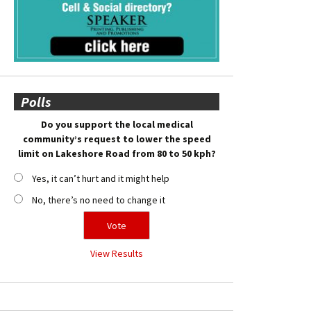
Polls
Do you support the local medical
community’s request to lower the speed
limit on Lakeshore Road from 80 to 50 kph?
Yes, it can’t hurt and it might help
No, there’s no need to change it
View Results