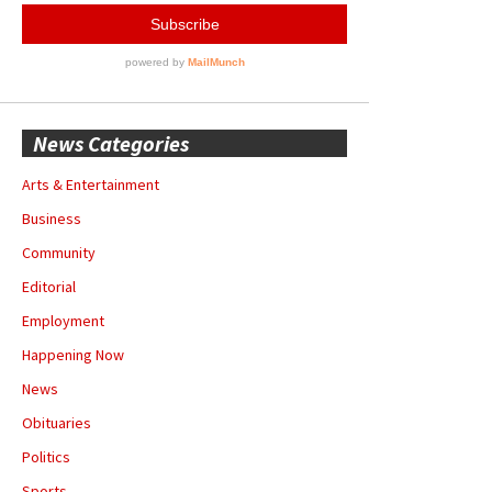
News Categories
Arts & Entertainment
Business
Community
Editorial
Employment
Happening Now
News
Obituaries
Politics
Sports