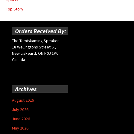
Top Story
Orders Received By:
The Temiskaming Speaker
18 Wellingtons Street S.,
New Liskeard, ON P0J 1P0
Canada
Archives
August 2026
July 2026
June 2026
May 2026