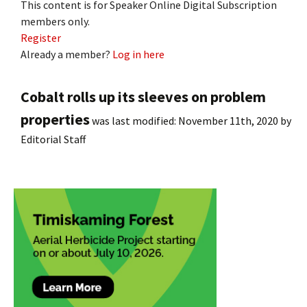
This content is for Speaker Online Digital Subscription
members only.
Register
Already a member?
Log in here
Cobalt rolls up its sleeves on problem
properties
was last modified:
November 11th, 2020
by
Editorial Staff