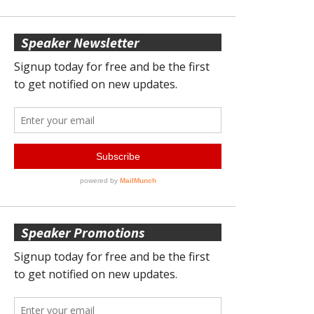
Speaker Newsletter
Speaker Promotions