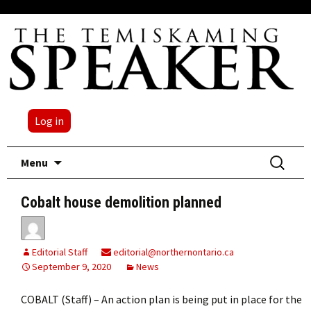
Log in
Skip
Search
Menu
to
for:
content
Cobalt house demolition planned
Editorial Staff
editorial@northernontario.ca
September 9, 2020
News
COBALT (Staff) – An action plan is being put in place for the