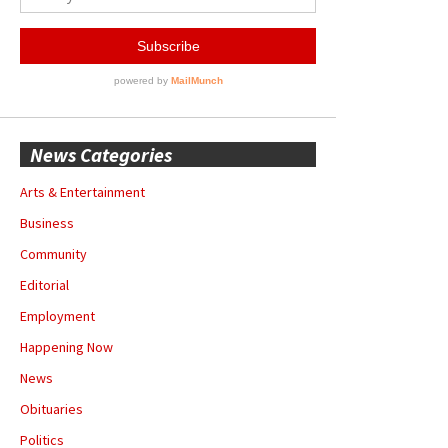
News Categories
Arts & Entertainment
Business
Community
Editorial
Employment
Happening Now
News
Obituaries
Politics