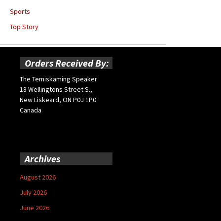
Sports
Top Story
Orders Received By:
The Temiskaming Speaker
18 Wellingtons Street S.,
New Liskeard, ON P0J 1P0
Canada
Archives
August 2026
July 2026
June 2026