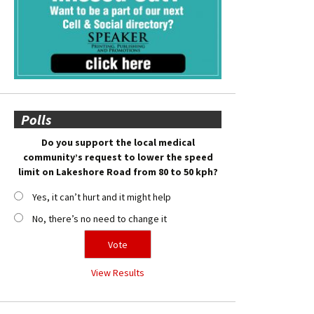
Polls
Do you support the local medical
community’s request to lower the speed
limit on Lakeshore Road from 80 to 50 kph?
Yes, it can’t hurt and it might help
No, there’s no need to change it
View Results