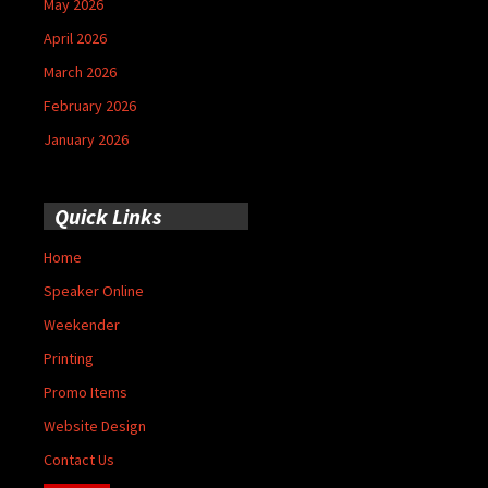
May 2026
April 2026
March 2026
February 2026
January 2026
Quick Links
Home
Speaker Online
Weekender
Printing
Promo Items
Website Design
Contact Us