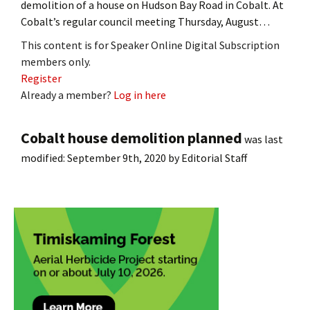
demolition of a house on Hudson Bay Road in Cobalt. At
Cobalt’s regular council meeting Thursday, August…
This content is for Speaker Online Digital Subscription
members only.
Register
Already a member?
Log in here
Cobalt house demolition planned
was last
modified:
September 9th, 2020
by
Editorial Staff