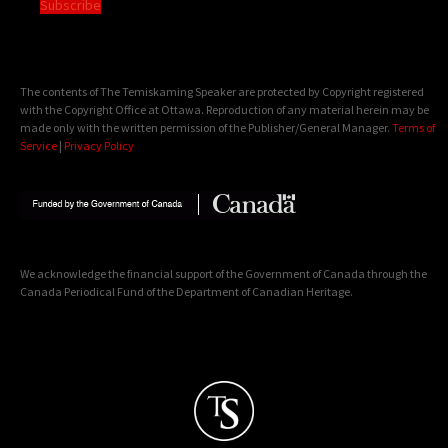
Subscribe
The contents of The Temiskaming Speaker are protected by Copyright registered
with the Copyright Office at Ottawa. Reproduction of any material herein may be
made only with the written permission of the Publisher/General Manager.
Terms of
Service
|
Privacy Policy
We acknowledge the financial support of the Government of Canada through the
Canada Periodical Fund of the Department of Canadian Heritage.