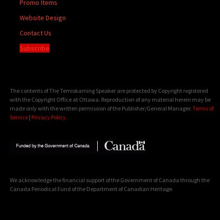
Promo Items
Website Design
Contact Us
Subscribe
The contents of The Temiskaming Speaker are protected by Copyright registered
with the Copyright Office at Ottawa. Reproduction of any material herein may be
made only with the written permission of the Publisher/General Manager.
Terms of
Service
|
Privacy Policy
We acknowledge the financial support of the Government of Canada through the
Canada Periodical Fund of the Department of Canadian Heritage.