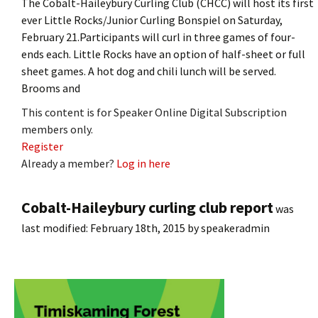
The Cobalt-Haileybury Curling Club (CHCC) will host its first
ever Little Rocks/Junior Curling Bonspiel on Saturday,
February 21.Participants will curl in three games of four-
ends each. Little Rocks have an option of half-sheet or full
sheet games. A hot dog and chili lunch will be served.
Brooms and
This content is for Speaker Online Digital Subscription
members only.
Register
Already a member?
Log in here
Cobalt-Haileybury curling club report
was
last modified:
February 18th, 2015
by
speakeradmin