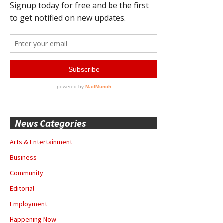
News Categories
Arts & Entertainment
Business
Community
Editorial
Employment
Happening Now