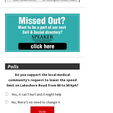
Polls
Do you support the local medical
community’s request to lower the speed
limit on Lakeshore Road from 80 to 50 kph?
Yes, it can’t hurt and it might help
No, there’s no need to change it