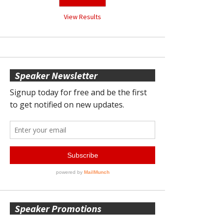
View Results
Speaker Newsletter
Speaker Promotions