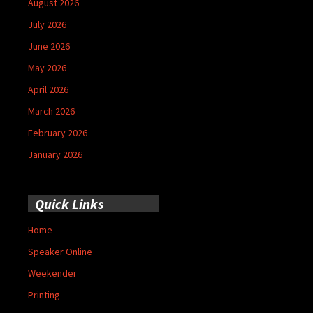
August 2026
July 2026
June 2026
May 2026
April 2026
March 2026
February 2026
January 2026
Quick Links
Home
Speaker Online
Weekender
Printing