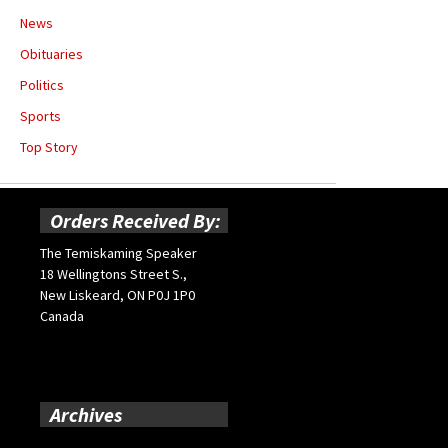
News
Obituaries
Politics
Sports
Top Story
Orders Received By:
The Temiskaming Speaker
18 Wellingtons Street S.,
New Liskeard, ON P0J 1P0
Canada
Archives