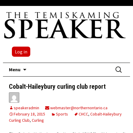
Log in
Skip
Search
Menu
to
for:
content
Cobalt-Haileybury curling club report
speakeradmin
webmaster@northernontario.ca
February 18, 2015
Sports
CHCC
,
Cobalt-Haileybury
Curling Club
,
Curling