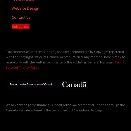
Website Design
Contact Us
Subscribe
The contents of The Temiskaming Speaker are protected by Copyright registered
with the Copyright Office at Ottawa. Reproduction of any material herein may be
made only with the written permission of the Publisher/General Manager.
Terms of
Service
|
Privacy Policy
We acknowledge the financial support of the Government of Canada through the
Canada Periodical Fund of the Department of Canadian Heritage.