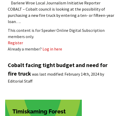
Darlene Wroe Local Journalism Initiative Reporter
COBALT – Cobalt council is looking at the possibility of
purchasing a new fire truck by entering a ten- or fifteen-year
loan….
This content is for Speaker Online Digital Subscription
members only.
Register
Already a member?
Log in here
Cobalt facing tight budget and need for
fire truck
was last modified:
February 14th, 2024
by
Editorial Staff