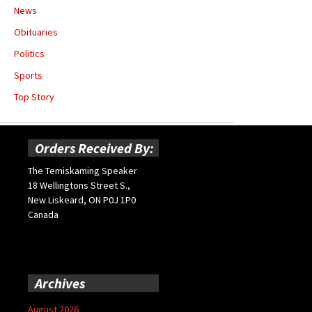
News
Obituaries
Politics
Sports
Top Story
Orders Received By:
The Temiskaming Speaker
18 Wellingtons Street S.,
New Liskeard, ON P0J 1P0
Canada
Archives
August 2026