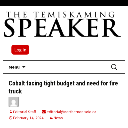
Log in
Skip
Search
Menu
to
for:
content
Cobalt facing tight budget and need for fire
truck
Editorial Staff
editorial@northernontario.ca
February 14, 2024
News