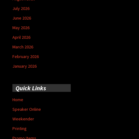
July 2026
June 2026
May 2026
April 2026
March 2026
February 2026
January 2026
Quick Links
Home
Speaker Online
Weekender
Printing
Promo Items