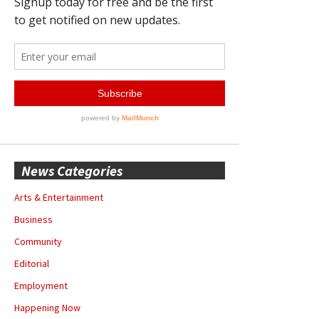
News Categories
Arts & Entertainment
Business
Community
Editorial
Employment
Happening Now