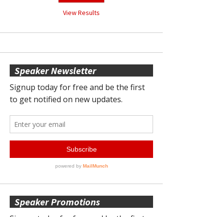
View Results
Speaker Newsletter
Speaker Promotions