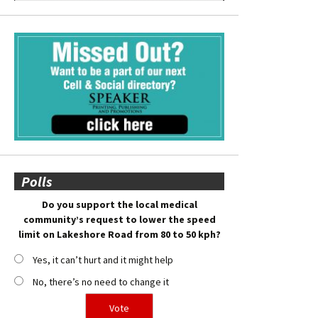
Polls
Do you support the local medical
community’s request to lower the speed
limit on Lakeshore Road from 80 to 50 kph?
Yes, it can’t hurt and it might help
No, there’s no need to change it