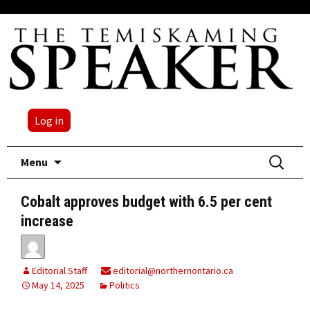
Log in
Skip
Search
Menu
to
for:
content
Cobalt approves budget with 6.5 per cent
increase
Editorial Staff
editorial@northernontario.ca
May 14, 2025
Politics