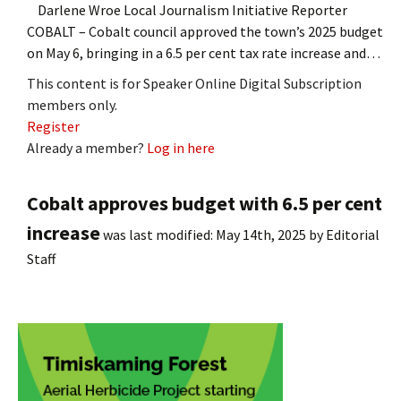
Darlene Wroe Local Journalism Initiative Reporter
COBALT – Cobalt council approved the town’s 2025 budget
on May 6, bringing in a 6.5 per cent tax rate increase and…
This content is for Speaker Online Digital Subscription
members only.
Register
Already a member?
Log in here
Cobalt approves budget with 6.5 per cent
increase
was last modified:
May 14th, 2025
by
Editorial
Staff