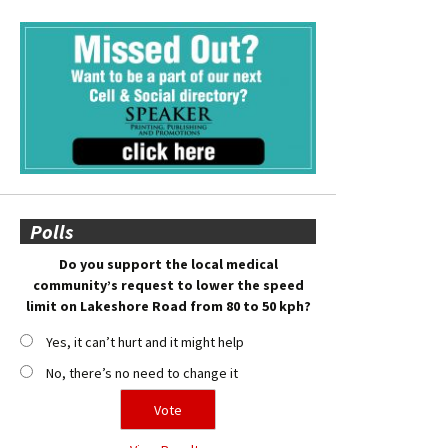
Polls
Do you support the local medical
community’s request to lower the speed
limit on Lakeshore Road from 80 to 50 kph?
Yes, it can’t hurt and it might help
No, there’s no need to change it