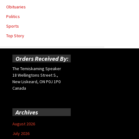
Obituaries
Politics
Sports
Top Story
Orders Received By:
The Temiskaming Speaker
18 Wellingtons Street S.,
New Liskeard, ON P0J 1P0
Canada
Archives
August 2026
July 2026