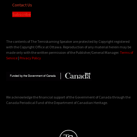
Contact Us
Subscribe
The contents of The Temiskaming Speaker are protected by Copyright registered
with the Copyright Office at Ottawa. Reproduction of any material herein may be
made only with the written permission of the Publisher/General Manager.
Terms of
Service
|
Privacy Policy
We acknowledge the financial support of the Government of Canada through the
Canada Periodical Fund of the Department of Canadian Heritage.