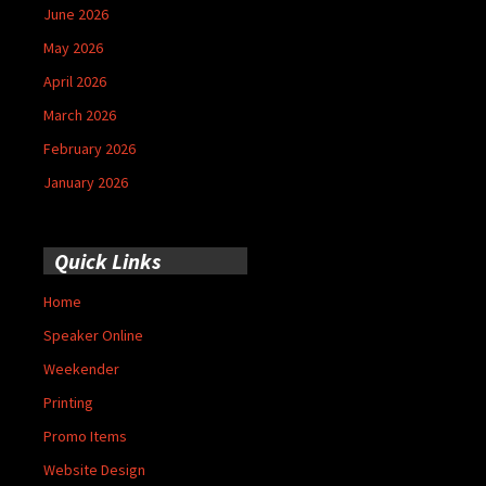
June 2026
May 2026
April 2026
March 2026
February 2026
January 2026
Quick Links
Home
Speaker Online
Weekender
Printing
Promo Items
Website Design