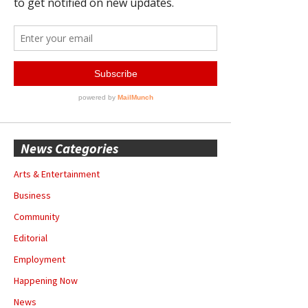
News Categories
Arts & Entertainment
Business
Community
Editorial
Employment
Happening Now
News