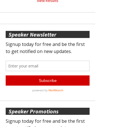
View Results
Speaker Newsletter
Speaker Promotions