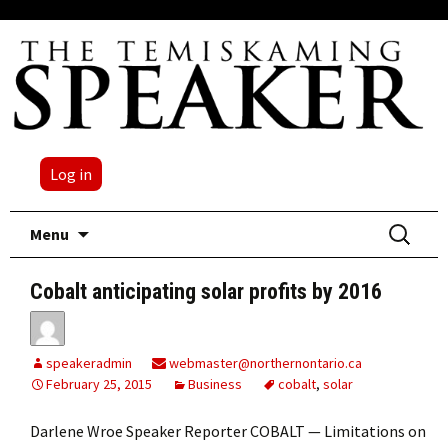
Log in
Skip
Search
Menu
to
for:
content
Cobalt anticipating solar profits by 2016
speakeradmin
webmaster@northernontario.ca
February 25, 2015
Business
cobalt
,
solar
Darlene Wroe Speaker Reporter COBALT — Limitations on