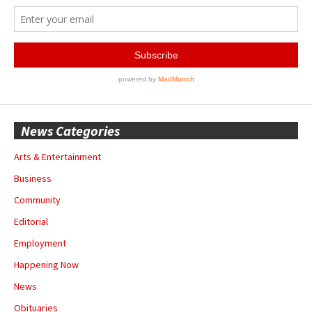
News Categories
Arts & Entertainment
Business
Community
Editorial
Employment
Happening Now
News
Obituaries