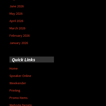
June 2026
May 2026
April 2026
March 2026
February 2026
January 2026
Quick Links
Home
Speaker Online
Weekender
Printing
Promo Items
Website Design