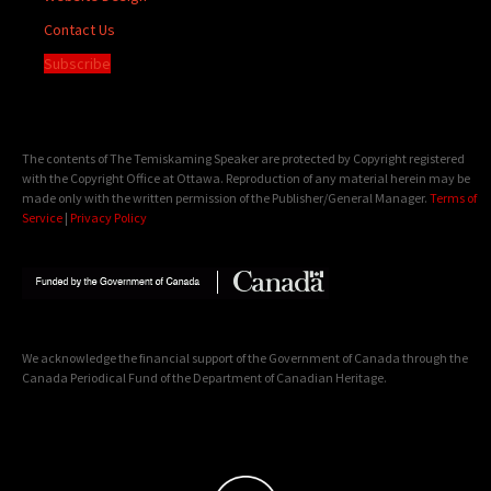
Contact Us
Subscribe
The contents of The Temiskaming Speaker are protected by Copyright registered
with the Copyright Office at Ottawa. Reproduction of any material herein may be
made only with the written permission of the Publisher/General Manager.
Terms of
Service
|
Privacy Policy
We acknowledge the financial support of the Government of Canada through the
Canada Periodical Fund of the Department of Canadian Heritage.