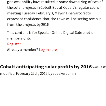
grid availability have resulted in some downsizing of two of
the solar projects in Cobalt.But at Cobalt’s regular council
meeting Tuesday, February 3, Mayor Tina Sartoretto
expressed confidence that the town will be seeing revenue
from the projects by 2016.
This content is for Speaker Online Digital Subscription
members only.
Register
Already a member?
Log in here
Cobalt anticipating solar profits by 2016
was last
modified:
February 25th, 2015
by
speakeradmin