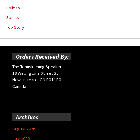
Politics
Sports
Top Story
Orders Received By:
The Temiskaming Speaker
18 Wellingtons Street S.,
New Liskeard, ON P0J 1P0
Canada
Archives
August 2026
July 2026