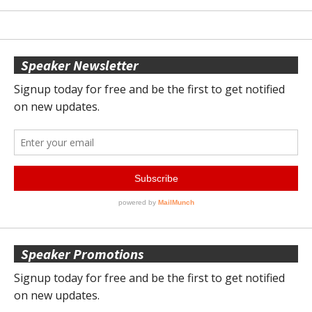
Speaker Newsletter
Speaker Promotions