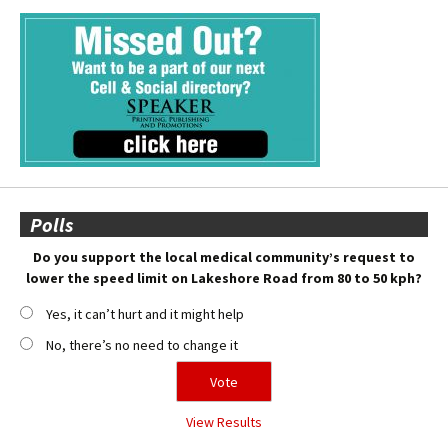
Polls
Do you support the local medical community’s request to
lower the speed limit on Lakeshore Road from 80 to 50 kph?
Yes, it can’t hurt and it might help
No, there’s no need to change it
View Results