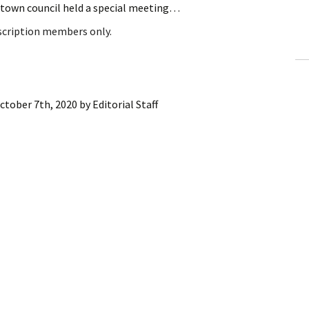
e town council held a special meeting…
ling Information
bscription members only.
Invoices
 Out
ctober 7th, 2020
by
Editorial Staff
ew Subscription
cel Subscription