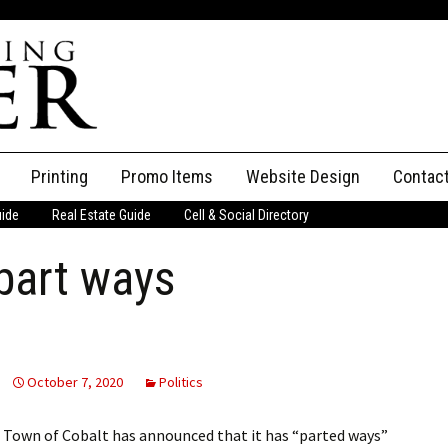
Printing
Promo Items
Website Design
Contac
uide
Real Estate Guide
Cell & Social Directory
Adverti
part ways
ssifieds
Staff
ce an Ad
October 7, 2020
Politics
Town of Cobalt has announced that it has “parted ways”