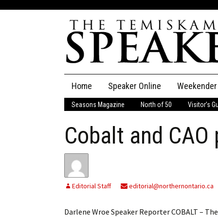
Skip
Home
Speaker Online
Weekender
to
content
Seasons Magazine
North of 50
Visitor’s G
The Speaker
Cobalt and CAO 
Speaker Classifieds
Cla
Employment
Pla
Obituaries
Editorial Staff
editorial@northernontario.ca
Publications
Darlene Wroe Speaker Reporter COBALT – The 