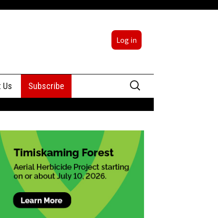
Log in
Search
t Us
Subscribe
for:
sing