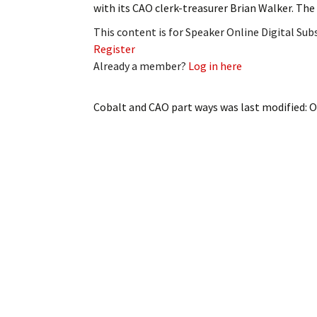
with its CAO clerk-treasurer Brian Walker. Th
My Account
Bil
This content is for Speaker Online Digital Su
Log In
My 
Register
Already a member?
Log in here
Subscribe
Log
Cobalt and CAO part ways
was last modified:
O
Leave a Legacy
Ren
Can