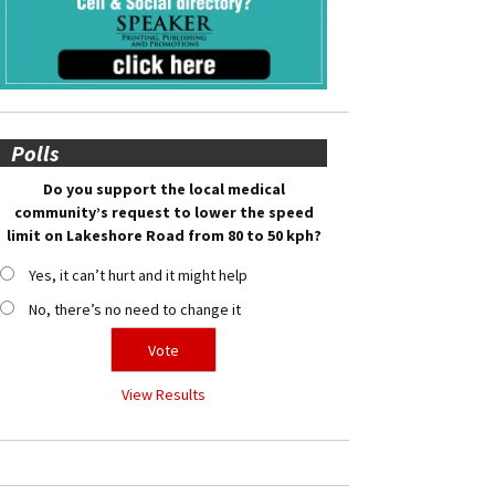
Polls
Do you support the local medical
community’s request to lower the speed
limit on Lakeshore Road from 80 to 50 kph?
Yes, it can’t hurt and it might help
No, there’s no need to change it
View Results