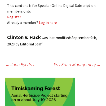
This content is for Speaker Online Digital Subscription
members only.
Register
Already a member?
Log in here
Clinton V. Hack
was last modified:
September 9th,
2020
by
Editorial Staff
Post
←
John Byerlay
Fay Edna Montgomery
→
navigation