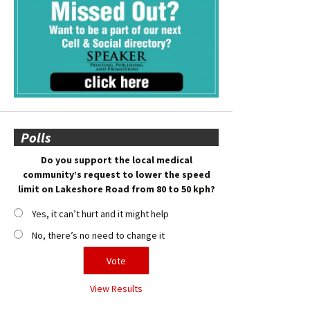
Polls
Do you support the local medical
community’s request to lower the speed
limit on Lakeshore Road from 80 to 50 kph?
Yes, it can’t hurt and it might help
No, there’s no need to change it
View Results