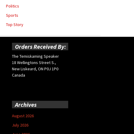
Politics
Sports
Top Story
Orders Received By:
The Temiskaming Speaker
18 Wellingtons Street S.,
New Liskeard, ON P0J 1P0
Canada
Archives
August 2026
July 2026