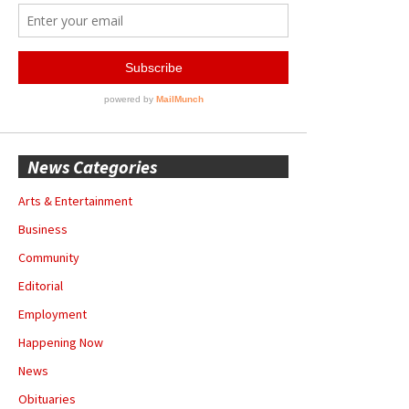
News Categories
Arts & Entertainment
Business
Community
Editorial
Employment
Happening Now
News
Obituaries