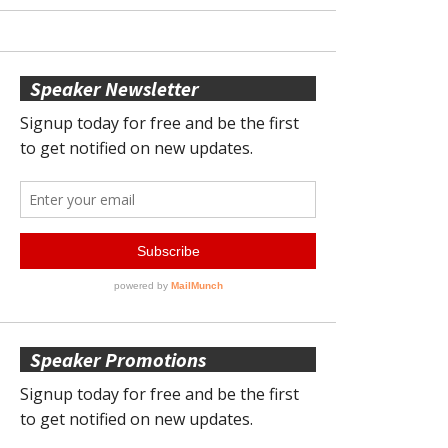
Speaker Newsletter
Speaker Promotions