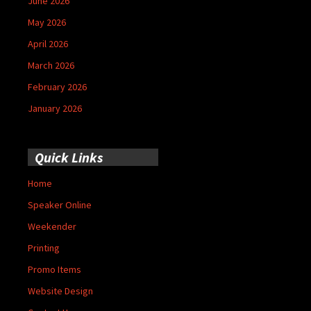
June 2026
May 2026
April 2026
March 2026
February 2026
January 2026
Quick Links
Home
Speaker Online
Weekender
Printing
Promo Items
Website Design