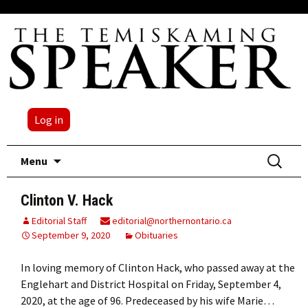
Log in
Skip
Search
Menu
to
for:
content
Clinton V. Hack
Editorial Staff
editorial@northernontario.ca
September 9, 2020
Obituaries
In loving memory of Clinton Hack, who passed away at the
Englehart and District Hospital on Friday, September 4,
2020, at the age of 96. Predeceased by his wife Marie…