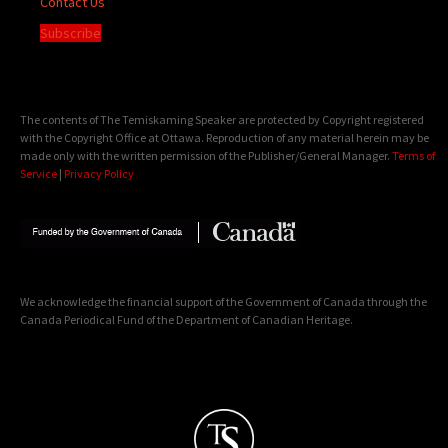
Contact Us
Subscribe
The contents of The Temiskaming Speaker are protected by Copyright registered
with the Copyright Office at Ottawa. Reproduction of any material herein may be
made only with the written permission of the Publisher/General Manager.
Terms of
Service
|
Privacy Policy
We acknowledge the financial support of the Government of Canada through the
Canada Periodical Fund of the Department of Canadian Heritage.