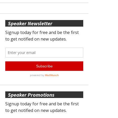
Speaker Newsletter
Speaker Promotions