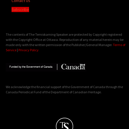
Contact Us
Subscribe
The contents of The Temiskaming Speaker are protected by Copyright registered
with the Copyright Office at Ottawa. Reproduction of any material herein may be
made only with the written permission of the Publisher/General Manager.
Terms of
Service
|
Privacy Policy
We acknowledge the financial support of the Government of Canada through the
Canada Periodical Fund of the Department of Canadian Heritage.