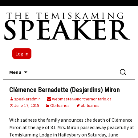
Log in
Skip
Search
Menu
to
for:
content
Clémence Bernadette (Desjardins) Miron
speakeradmin
webmaster@northernontario.ca
June 17, 2015
Obituaries
obituaries
With sadness the family announces the death of Clémence
Miron at the age of 81. Mrs. Miron passed away peacefully at
Temiskaming Lodge in Haileybury on Saturday, June