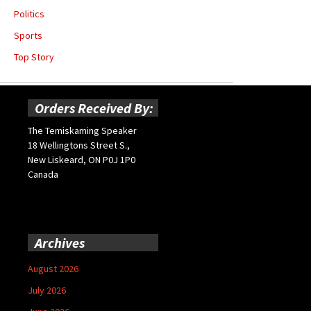
Politics
Sports
Top Story
Orders Received By:
The Temiskaming Speaker
18 Wellingtons Street S.,
New Liskeard, ON P0J 1P0
Canada
Archives
August 2026
July 2026