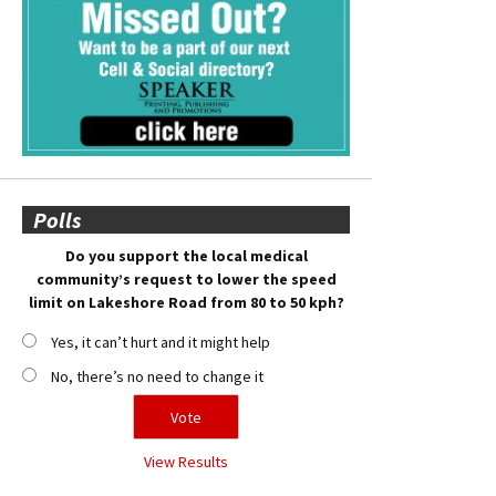
Polls
Do you support the local medical
community’s request to lower the speed
limit on Lakeshore Road from 80 to 50 kph?
Yes, it can’t hurt and it might help
No, there’s no need to change it
View Results