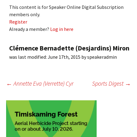
This content is for Speaker Online Digital Subscription
members only.
Register
Already a member?
Log in here
Clémence Bernadette (Desjardins) Miron
was last modified:
June 17th, 2015
by
speakeradmin
Post
←
Annette Eva (Verrette) Cyr
Sports Digest
→
navigation