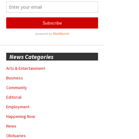
News Categories
Arts & Entertainment
Business
Community
Editorial
Employment
Happening Now
News
Obituaries