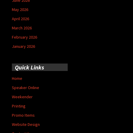
June 2026
May 2026
April 2026
March 2026
February 2026
January 2026
Quick Links
Home
Speaker Online
Weekender
Printing
Promo Items
Website Design