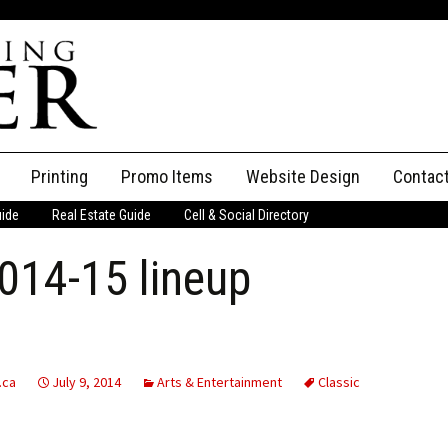
Printing
Promo Items
Website Design
Contac
uide
Real Estate Guide
Cell & Social Directory
Adverti
2014-15 lineup
ssifieds
Staff
ce an Ad
.ca
July 9, 2014
Arts & Entertainment
Classic