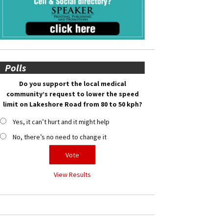
Polls
Do you support the local medical
community’s request to lower the speed
limit on Lakeshore Road from 80 to 50 kph?
Yes, it can’t hurt and it might help
No, there’s no need to change it
View Results