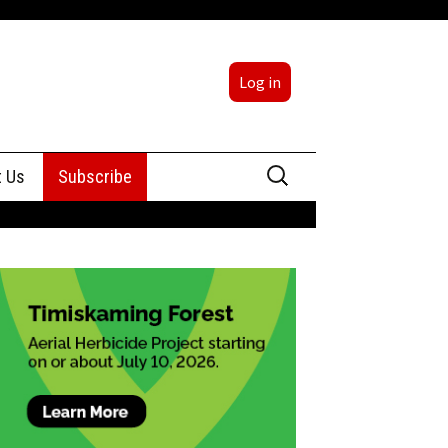
Log in
Search
t Us
Subscribe
for:
sing