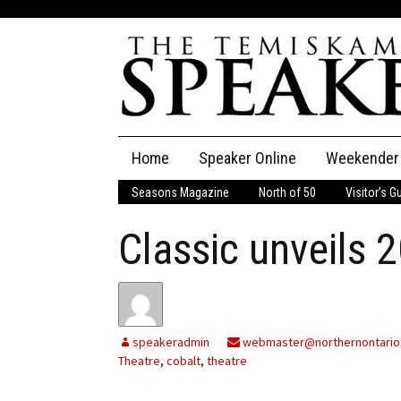
Skip
Home
Speaker Online
Weekender
to
content
Seasons Magazine
North of 50
Visitor’s G
The Speaker
Classic unveils 
Speaker Classifieds
Cla
Employment
Pla
Obituaries
speakeradmin
webmaster@northernontario
Theatre
,
cobalt
,
theatre
Publications