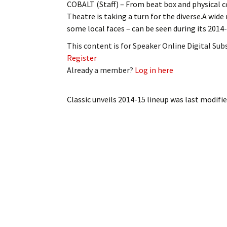
COBALT (Staff) – From beat box and physical co
My Account
Bil
Theatre is taking a turn for the diverse.A wid
some local faces – can be seen during its 2014
Log In
My 
This content is for Speaker Online Digital Su
Subscribe
Log
Register
Already a member?
Log in here
Leave a Legacy
Ren
Classic unveils 2014-15 lineup
was last modifie
Can