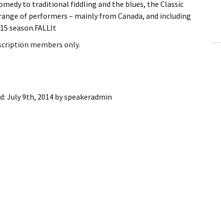
medy to traditional fiddling and the blues, the Classic
ling Information
e range of performers – mainly from Canada, and including
-15 season.FALLIt
Invoices
bscription members only.
 Out
ew Subscription
d:
July 9th, 2014
by
speakeradmin
cel Subscription