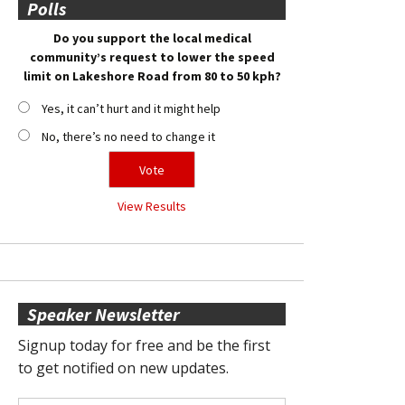
Polls
Do you support the local medical
community’s request to lower the speed
limit on Lakeshore Road from 80 to 50 kph?
Yes, it can’t hurt and it might help
No, there’s no need to change it
View Results
Speaker Newsletter