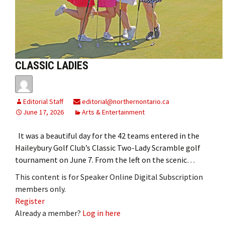
CLASSIC LADIES
Editorial Staff
editorial@northernontario.ca
June 17, 2026
Arts & Entertainment
It was a beautiful day for the 42 teams entered in the
Haileybury Golf Club’s Classic Two-Lady Scramble golf
tournament on June 7. From the left on the scenic…
This content is for Speaker Online Digital Subscription
members only.
Register
Already a member?
Log in here