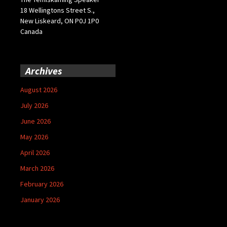
18 Wellingtons Street S.,
New Liskeard, ON P0J 1P0
Canada
Archives
August 2026
July 2026
June 2026
May 2026
April 2026
March 2026
February 2026
January 2026