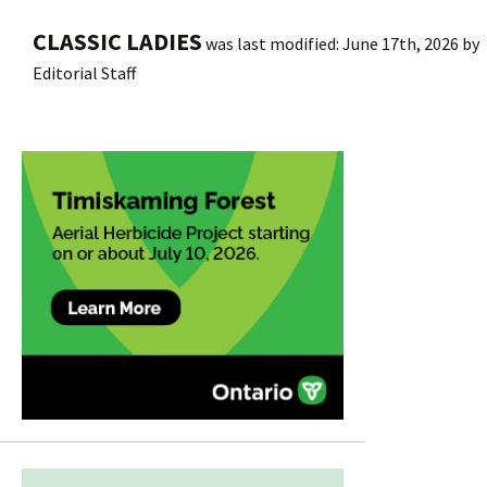
CLASSIC LADIES
was last modified:
June 17th, 2026
by
Editorial Staff