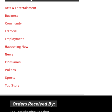
Arts & Entertainment
Business
Community
Editorial
Employment
Happening Now
News
Obituaries
Politics
Sports
Top Story
Orders Received By:
The Temiskaming Speaker