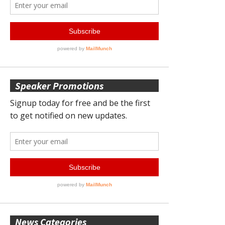
Speaker Promotions
News Categories