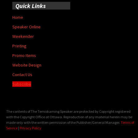
Quick Links
Home
Speaker Online
Weekender
Printing
Promo Items
Website Design
Contact Us
Subscribe
The contents of The Temiskaming Speaker are protected by Copyright registered
with the Copyright Office at Ottawa. Reproduction of any material herein may be
made only with the written permission of the Publisher/General Manager.
Terms of
Service
|
Privacy Policy