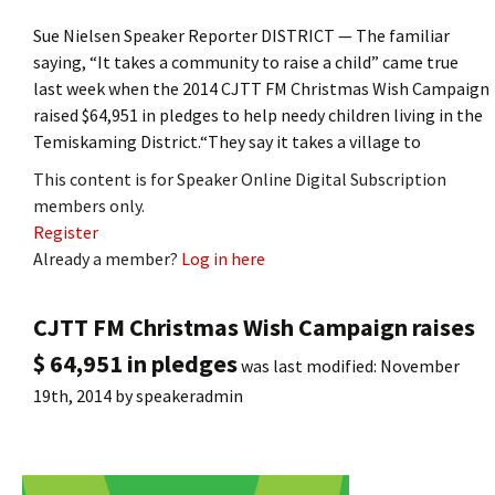
Sue Nielsen Speaker Reporter DISTRICT — The familiar
saying, “It takes a community to raise a child” came true
last week when the 2014 CJTT FM Christmas Wish Campaign
raised $64,951 in pledges to help needy children living in the
Temiskaming District.“They say it takes a village to
This content is for Speaker Online Digital Subscription
members only.
Register
Already a member?
Log in here
CJTT FM Christmas Wish Campaign raises
$ 64,951 in pledges
was last modified:
November
19th, 2014
by
speakeradmin