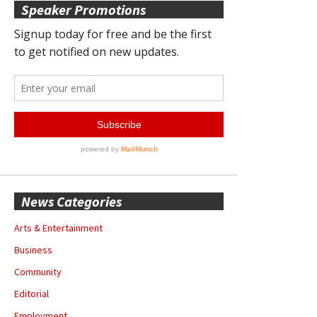
Speaker Promotions
News Categories
Arts & Entertainment
Business
Community
Editorial
Employment