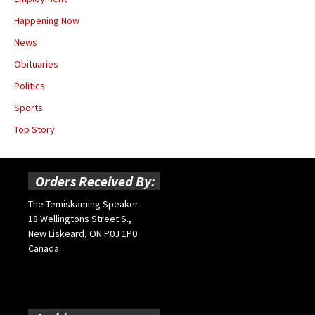
Happening Now
News
Obituaries
Politics
Sports
Top Story
Orders Received By:
The Temiskaming Speaker
18 Wellingtons Street S.,
New Liskeard, ON P0J 1P0
Canada