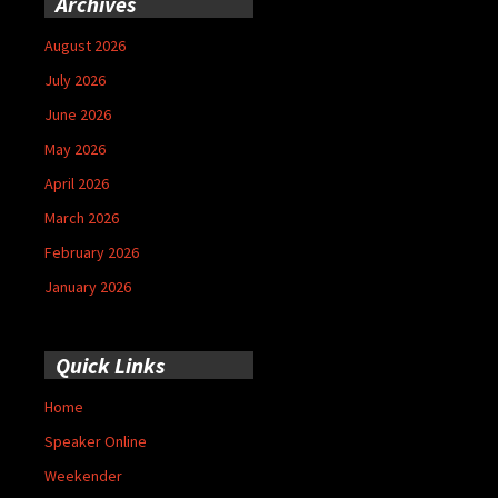
Archives
August 2026
July 2026
June 2026
May 2026
April 2026
March 2026
February 2026
January 2026
Quick Links
Home
Speaker Online
Weekender