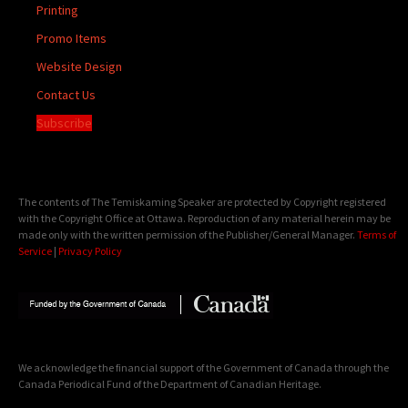
Printing
Promo Items
Website Design
Contact Us
Subscribe
The contents of The Temiskaming Speaker are protected by Copyright registered
with the Copyright Office at Ottawa. Reproduction of any material herein may be
made only with the written permission of the Publisher/General Manager.
Terms of
Service
|
Privacy Policy
We acknowledge the financial support of the Government of Canada through the
Canada Periodical Fund of the Department of Canadian Heritage.