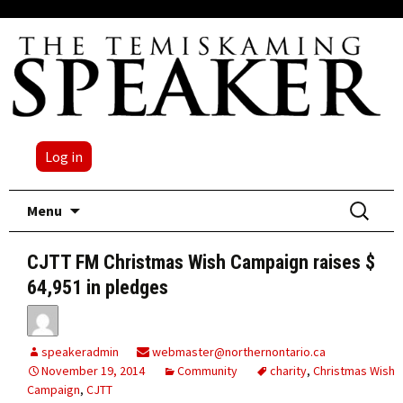
Log in
Skip
Search
Menu
to
for:
content
CJTT FM Christmas Wish Campaign raises $
64,951 in pledges
speakeradmin
webmaster@northernontario.ca
November 19, 2014
Community
charity
,
Christmas Wish
Campaign
,
CJTT