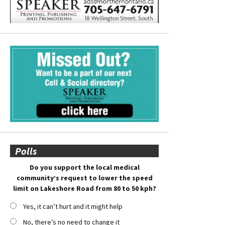
Polls
Do you support the local medical
community’s request to lower the speed
limit on Lakeshore Road from 80 to 50 kph?
Yes, it can’t hurt and it might help
No, there’s no need to change it