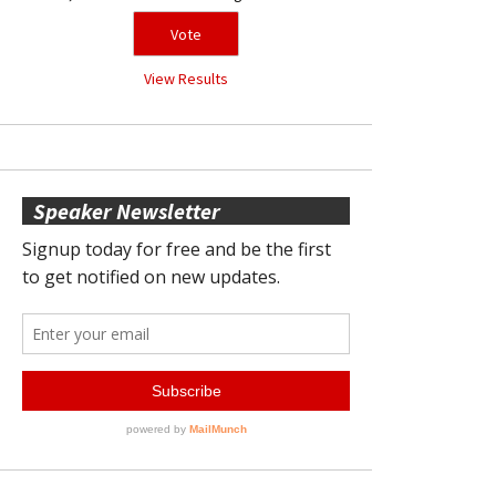
View Results
Speaker Newsletter