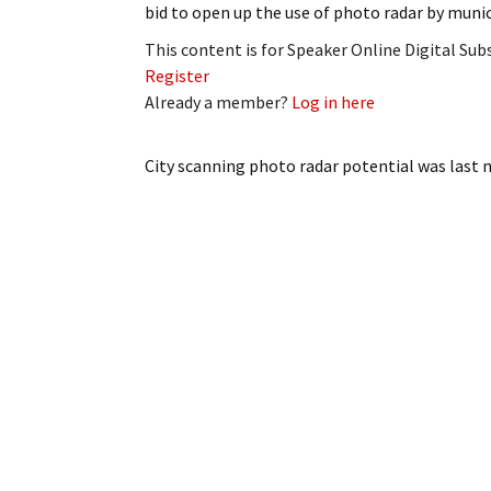
bid to open up the use of photo radar by munic
My Account
Bil
This content is for Speaker Online Digital Su
Log In
My 
Register
Already a member?
Log in here
Subscribe
Log
City scanning photo radar potential
was last 
Leave a Legacy
Ren
Can