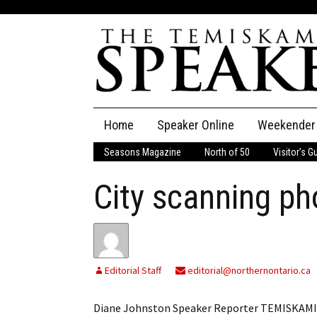
Skip
Home
Speaker Online
Weekender
to
content
Seasons Magazine
North of 50
Visitor’s G
The Speaker
City scanning ph
Speaker Classifieds
Cla
Employment
Pla
Obituaries
Editorial Staff
editorial@northernontario.ca
Publications
Diane Johnston Speaker Reporter TEMISKAMING