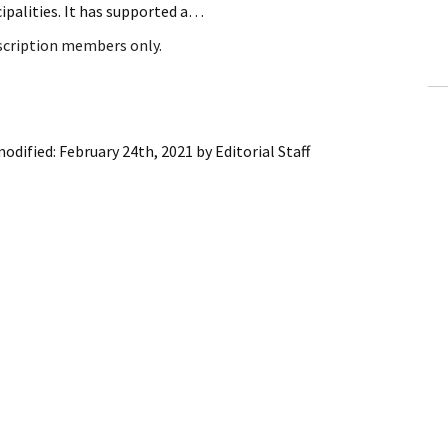
ipalities. It has supported a…
ling Information
bscription members only.
Invoices
 Out
modified:
February 24th, 2021
by
Editorial Staff
ew Subscription
cel Subscription