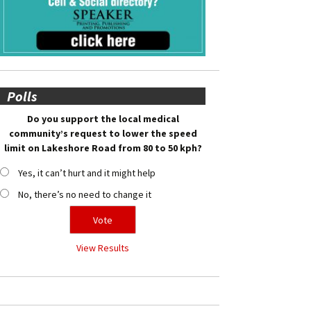
Polls
Do you support the local medical
community’s request to lower the speed
limit on Lakeshore Road from 80 to 50 kph?
Yes, it can’t hurt and it might help
No, there’s no need to change it
View Results