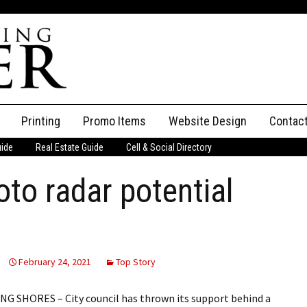
Printing
Promo Items
Website Design
Contac
uide
Real Estate Guide
Cell & Social Directory
Adverti
oto radar potential
ssifieds
Staff
ce an Ad
February 24, 2021
Top Story
 SHORES – City council has thrown its support behind a