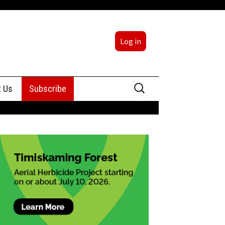
Log in
Search
t Us
Subscribe
for:
sing