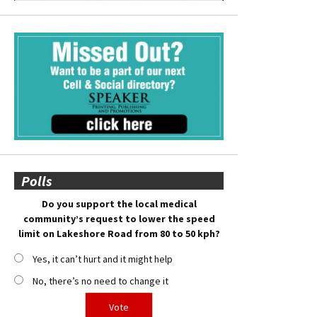
Polls
Do you support the local medical
community’s request to lower the speed
limit on Lakeshore Road from 80 to 50 kph?
Yes, it can’t hurt and it might help
No, there’s no need to change it