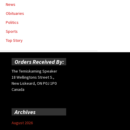
News
Obituaries
Politics
Sports
Top Story
Orders Received By:
The Temiskaming Speaker
18 Wellingtons Street S.,
New Liskeard, ON P0J 1P0
Canada
Archives
August 2026