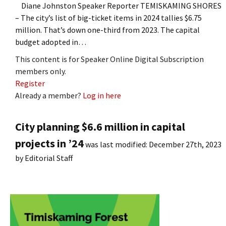
Diane Johnston Speaker Reporter TEMISKAMING SHORES
– The city’s list of big-ticket items in 2024 tallies $6.75
million. That’s down one-third from 2023. The capital
budget adopted in…
This content is for Speaker Online Digital Subscription
members only.
Register
Already a member?
Log in here
City planning $6.6 million in capital
projects in ’24
was last modified:
December 27th, 2023
by
Editorial Staff