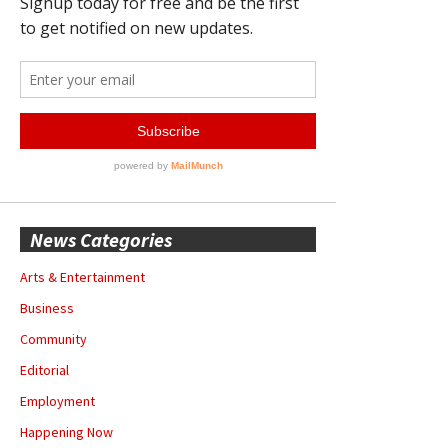
News Categories
Arts & Entertainment
Business
Community
Editorial
Employment
Happening Now