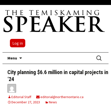
Log in
Skip
Search
Menu
to
for:
content
City planning $6.6 million in capital projects in
’24
Editorial Staff
editorial@northernontario.ca
December 27, 2023
News