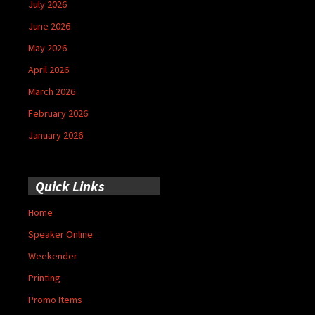
July 2026
June 2026
May 2026
April 2026
March 2026
February 2026
January 2026
Quick Links
Home
Speaker Online
Weekender
Printing
Promo Items