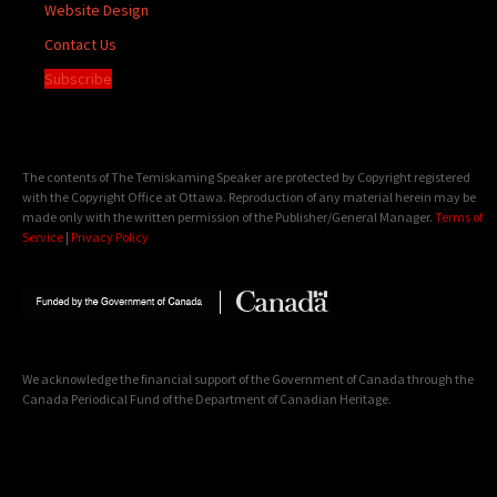
Website Design
Contact Us
Subscribe
The contents of The Temiskaming Speaker are protected by Copyright registered
with the Copyright Office at Ottawa. Reproduction of any material herein may be
made only with the written permission of the Publisher/General Manager.
Terms of
Service
|
Privacy Policy
We acknowledge the financial support of the Government of Canada through the
Canada Periodical Fund of the Department of Canadian Heritage.