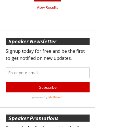
View Results
Speaker Newsletter
Speaker Promotions