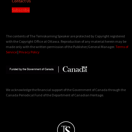
Contact Us
Subscribe
The contents of The Temiskaming Speaker are protected by Copyright registered
with the Copyright Office at Ottawa. Reproduction of any material herein may be
made only with the written permission of the Publisher/General Manager.
Terms of
Service
|
Privacy Policy
We acknowledge the financial support of the Government of Canada through the
Canada Periodical Fund of the Department of Canadian Heritage.