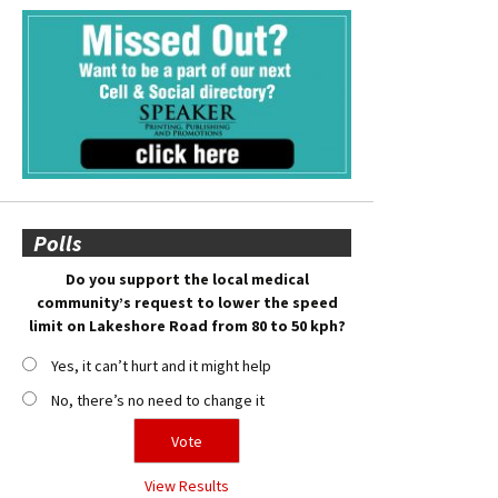
Polls
Do you support the local medical
community’s request to lower the speed
limit on Lakeshore Road from 80 to 50 kph?
Yes, it can’t hurt and it might help
No, there’s no need to change it
View Results