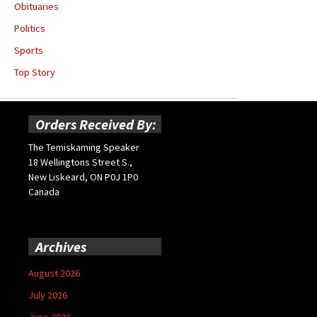
Obituaries
Politics
Sports
Top Story
Orders Received By:
The Temiskaming Speaker
18 Wellingtons Street S.,
New Liskeard, ON P0J 1P0
Canada
Archives
August 2026
July 2026
June 2026