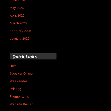
May 2026
April 2026
March 2026
February 2026
January 2026
Quick Links
Home
Speaker Online
Weekender
Printing
Promo Items
Website Design