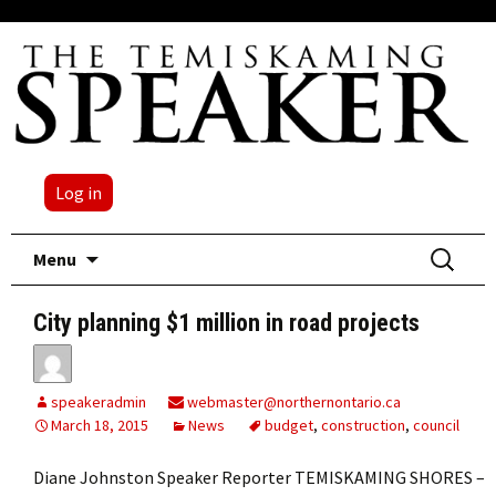
Log in
Skip
Search
Menu
to
for:
content
City planning $1 million in road projects
speakeradmin
webmaster@northernontario.ca
March 18, 2015
News
budget
,
construction
,
council
Diane Johnston Speaker Reporter TEMISKAMING SHORES –