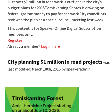
Just over $1 million in road work is outlined in the city’s
budget plans for 2015.Temiskaming Shores is drawing on
federal gas tax money to pay for the work.City councillors
reviewed the plan at a special council meeting last week
This content is for Speaker Online Digital Subscription
members only.
Register
Already a member?
Log in here
City planning $1 million in road projects
was
last modified:
March 18th, 2015
by
speakeradmin