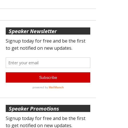
Speaker Newsletter
Speaker Promotions