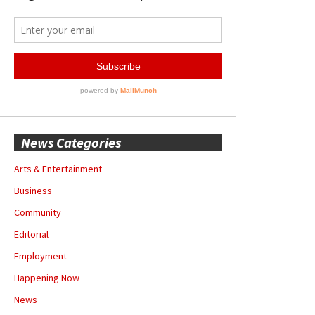
News Categories
Arts & Entertainment
Business
Community
Editorial
Employment
Happening Now
News