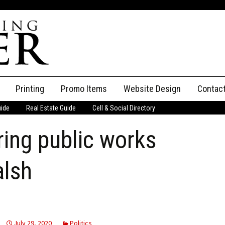
Printing
Promo Items
Website Design
Contac
uide
Real Estate Guide
Cell & Social Directory
Adverti
ring public works
ssifieds
Staff
ce an Ad
alsh
July 29, 2020
Politics