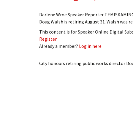
My Account
Bil
Darlene Wroe Speaker Reporter TEMISKAMING 
Log In
My 
Doug Walsh is retiring August 31. Walsh was r
This content is for Speaker Online Digital Su
Subscribe
Log
Register
Already a member?
Log in here
Leave a Legacy
Ren
Can
City honours retiring public works director D