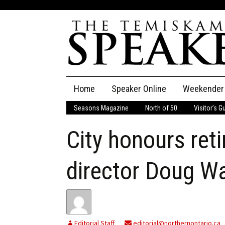
Skip
Home
Speaker Online
Weekender
to
content
Seasons Magazine
North of 50
Visitor’s G
The Speaker
City honours reti
Speaker Classifieds
Cla
Employment
Pla
director Doug W
Obituaries
Publications
Editorial Staff
editorial@northernontario.ca