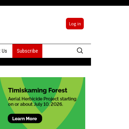
Log in
Search
t Us
Subscribe
for:
sing