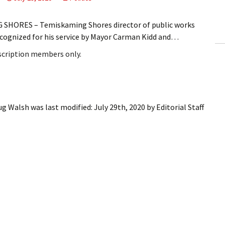
ling Information
SHORES – Temiskaming Shores director of public works
Invoices
ecognized for his service by Mayor Carman Kidd and…
bscription members only.
 Out
ew Subscription
cel Subscription
oug Walsh
was last modified:
July 29th, 2020
by
Editorial Staff