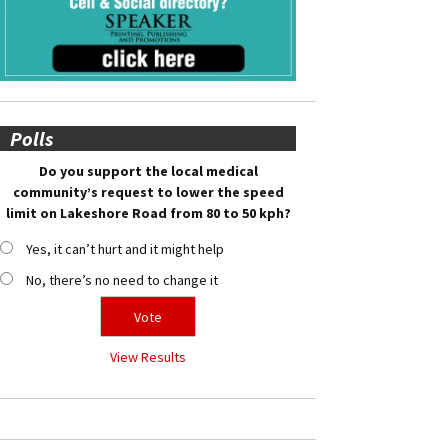
Polls
Do you support the local medical
community’s request to lower the speed
limit on Lakeshore Road from 80 to 50 kph?
Yes, it can’t hurt and it might help
No, there’s no need to change it
View Results