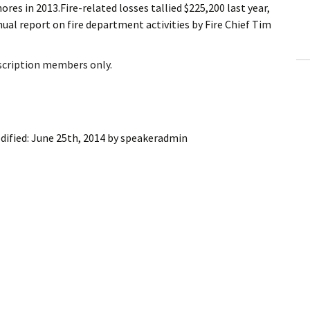
res in 2013.Fire-related losses tallied $225,200 last year,
ling Information
nual report on fire department activities by Fire Chief Tim
Invoices
bscription members only.
 Out
ew Subscription
dified:
June 25th, 2014
by
speakeradmin
cel Subscription