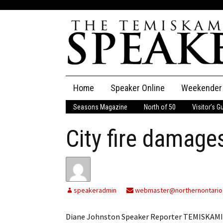
Skip
Home
Speaker Online
Weekender
to
content
Seasons Magazine
North of 50
Visitor’s G
The Speaker
City fire damages
Speaker Classifieds
Cla
Employment
Pla
Obituaries
speakeradmin
webmaster@northernontario
Publications
Diane Johnston Speaker Reporter TEMISKAMI