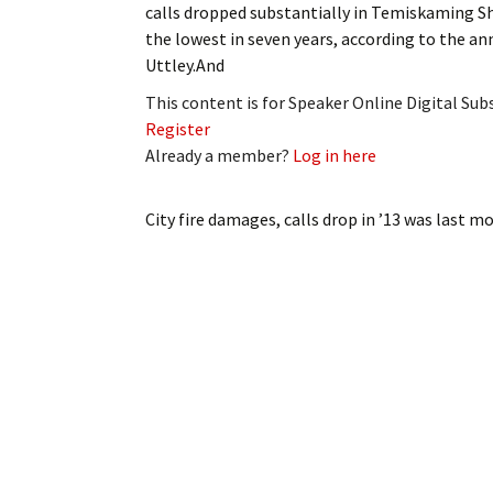
calls dropped substantially in Temiskaming Sho
My Account
Bil
the lowest in seven years, according to the an
Uttley.And
Log In
My 
This content is for Speaker Online Digital Su
Subscribe
Log
Register
Already a member?
Log in here
Leave a Legacy
Ren
City fire damages, calls drop in ’13
was last mo
Can