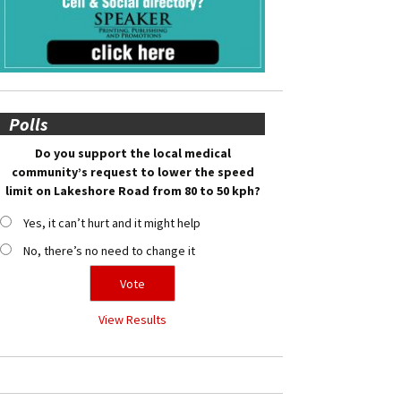
Polls
Do you support the local medical
community’s request to lower the speed
limit on Lakeshore Road from 80 to 50 kph?
Yes, it can’t hurt and it might help
No, there’s no need to change it
View Results