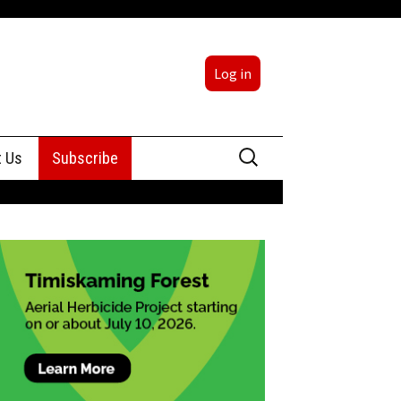
Log in
Search
t Us
Subscribe
for:
sing