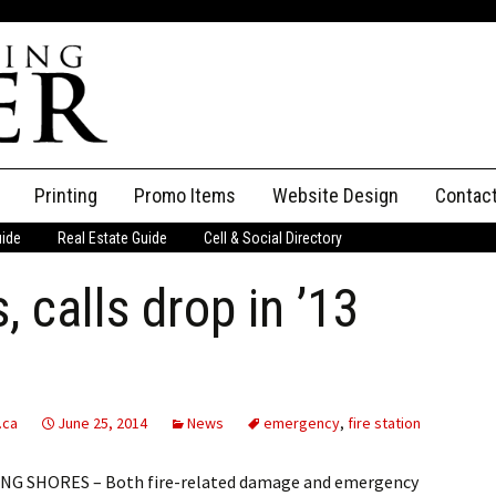
Printing
Promo Items
Website Design
Contac
uide
Real Estate Guide
Cell & Social Directory
Adverti
, calls drop in ’13
ssifieds
Staff
ce an Ad
.ca
June 25, 2014
News
emergency
,
fire station
NG SHORES – Both fire-related damage and emergency